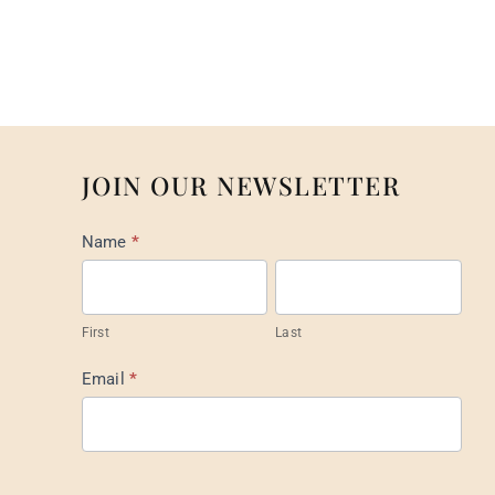
JOIN OUR NEWSLETTER
Mail
Name
*
List
Footer
First
Last
Email
*