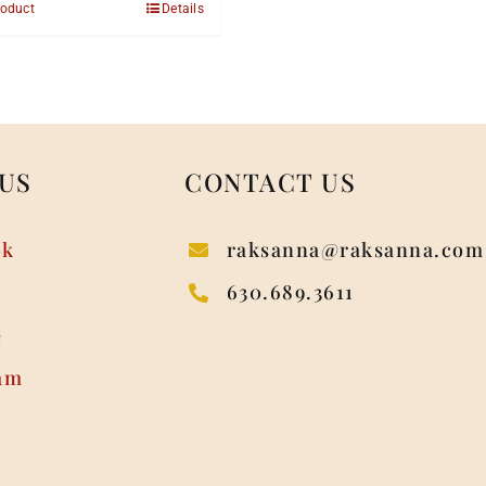
roduct
Details
US
CONTACT US
ok
raksanna@raksanna.com
630.689.3611
e
am