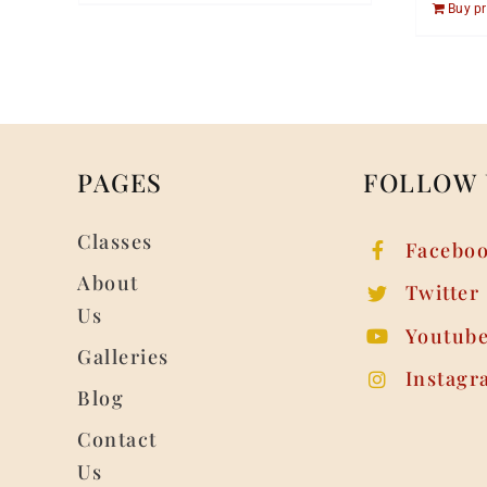
Buy p
PAGES
FOLLOW 
Classes
Facebo
About
Twitter
Us
Youtub
Galleries
Instagr
Blog
Contact
Us