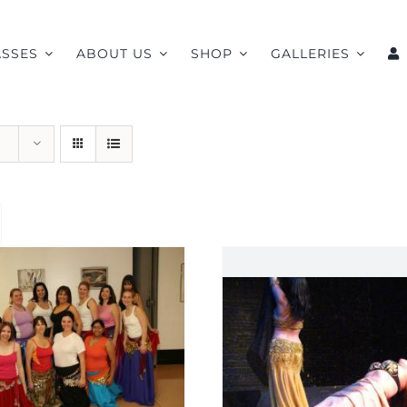
ASSES
ABOUT US
SHOP
GALLERIES