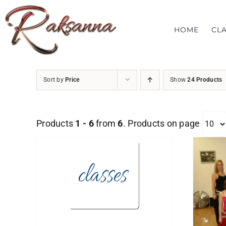
Skip
to
HOME
CL
content
Sort by
Price
Show
24 Products
Products
1 - 6
from
6
. Products on page