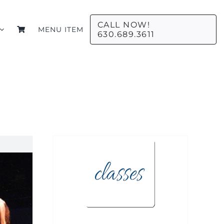
CALL NOW!
MENU ITEM
630.689.3611