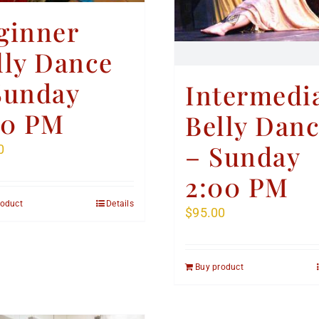
ginner
lly Dance
Sunday
Intermedi
00 PM
Belly Dan
– Sunday
0
2:00 PM
roduct
Details
$
95.00
Buy product