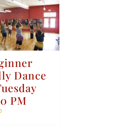
ginner
lly Dance
Tuesday
30 PM
0