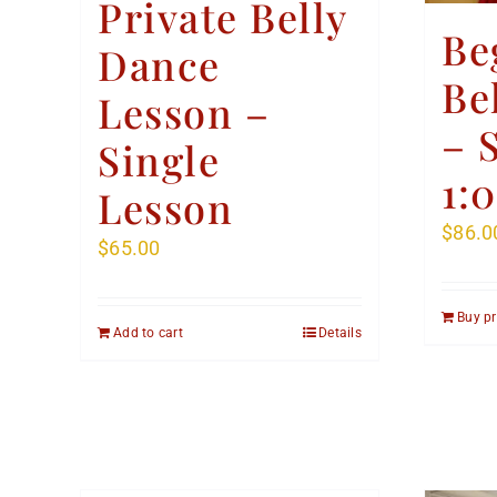
Private Belly
Be
Dance
Be
Lesson –
– 
Single
1:
Lesson
$
86.0
$
65.00
Buy p
Add to cart
Details