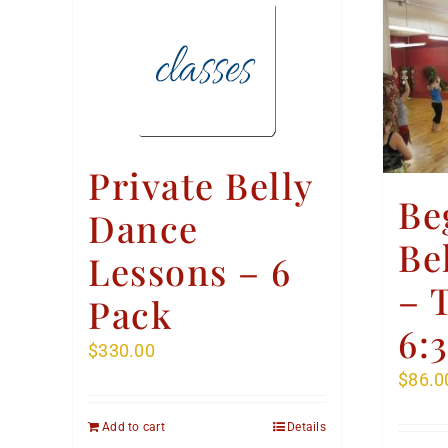
Private Belly
Be
Dance
Be
Lessons – 6
– 
Pack
6:
$
330.00
$
86.0
Add to cart
Details