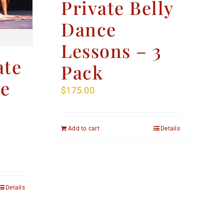
Private Belly
Dance
Lessons – 3
ate
Pack
ce
$
175.00
Add to cart
Details
Details