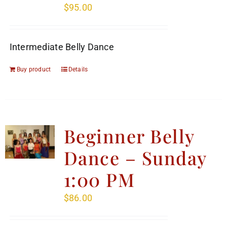
$
95.00
Intermediate Belly Dance
Buy product
Details
Beginner Belly
Dance – Sunday
1:00 PM
$
86.00