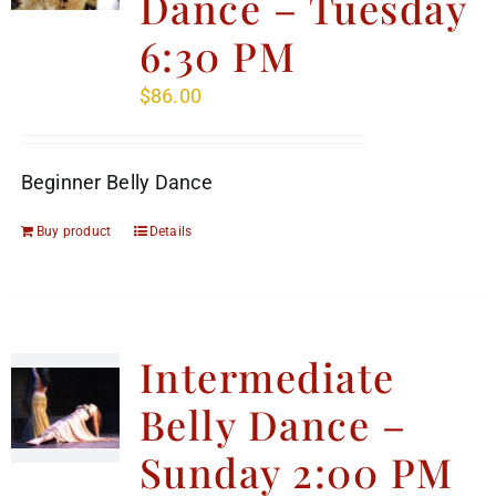
Dance – Tuesday
6:30 PM
$
86.00
Beginner Belly Dance
Buy product
Details
Intermediate
Belly Dance –
Sunday 2:00 PM