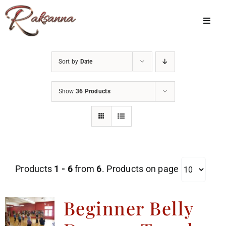
Skip
to
Toggl
Navig
content
Home
Sort by
Date
Classes
Show
36 Products
About Us
Shop
Galleries
Products
1 - 6
from
6
. Products on page
My Account
Cart
Beginner Belly
Menu Item