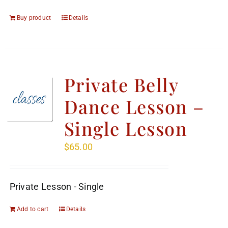
Buy product
Details
Private Belly
Dance Lesson –
Single Lesson
$
65.00
Private Lesson - Single
Add to cart
Details