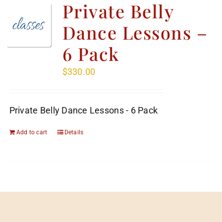
Private Belly
Dance Lessons –
6 Pack
$
330.00
Private Belly Dance Lessons - 6 Pack
Add to cart
Details