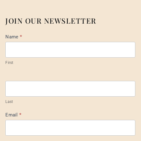
JOIN OUR NEWSLETTER
Mail
Name
*
List
Footer
First
Last
Email
*