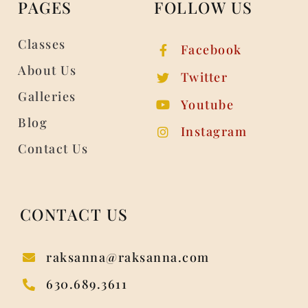
PAGES
FOLLOW US
Classes
Facebook
About Us
Twitter
Galleries
Youtube
Blog
Instagram
Contact Us
CONTACT US
raksanna@raksanna.com
630.689.3611