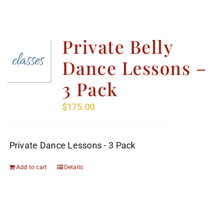
Private Belly
Dance Lessons –
3 Pack
$
175.00
Private Dance Lessons - 3 Pack
Add to cart
Details