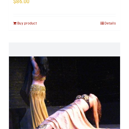
$
86.00
Buy product
Details