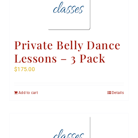
Private Belly Dance
Lessons – 3 Pack
$
175.00
Add to cart
Details