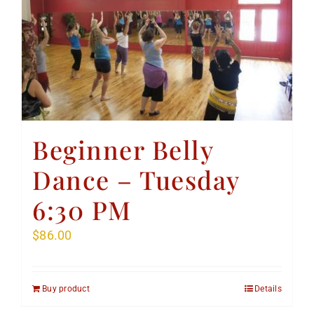
Beginner Belly
Dance – Tuesday
6:30 PM
$
86.00
Buy product
Details