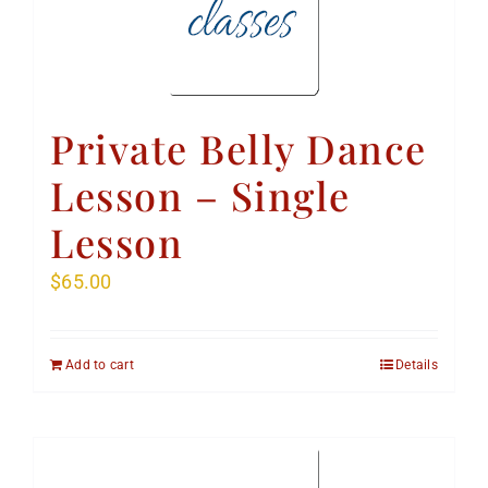
Private Belly Dance
Lesson – Single
Lesson
$
65.00
Add to cart
Details