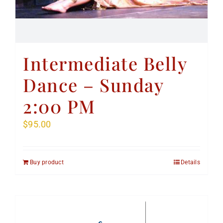
Intermediate Belly
Dance – Sunday
2:00 PM
$
95.00
Buy product
Details