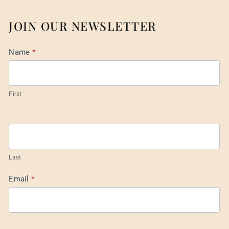
JOIN OUR NEWSLETTER
Mail
Name
*
List
Footer
First
Last
Email
*