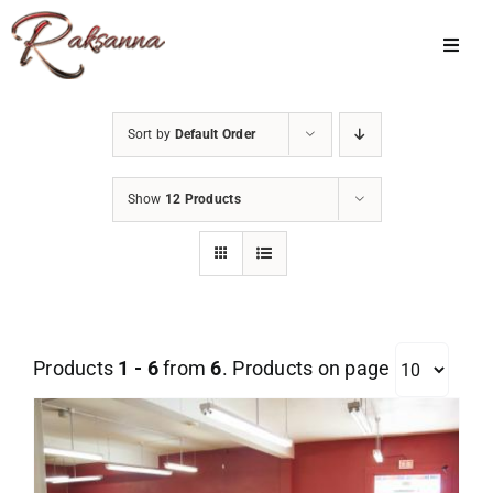
Skip
to
Toggl
Navig
content
Home
Sort by
Default Order
Classes
Show
12 Products
About Us
Shop
Galleries
Products
1 - 6
from
6
. Products on page
My Account
Cart
Menu Item