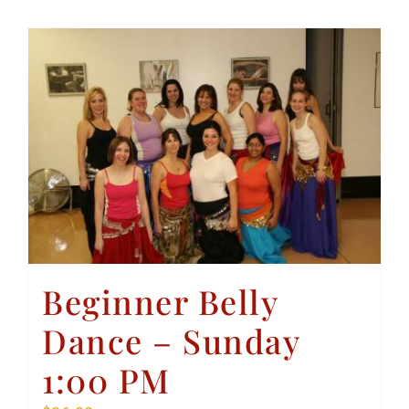
Beginner Belly
Dance – Sunday
1:00 PM