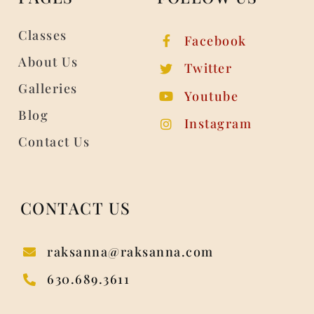
Classes
Facebook
About Us
Twitter
Galleries
Youtube
Blog
Instagram
Contact Us
CONTACT US
raksanna@raksanna.com
630.689.3611