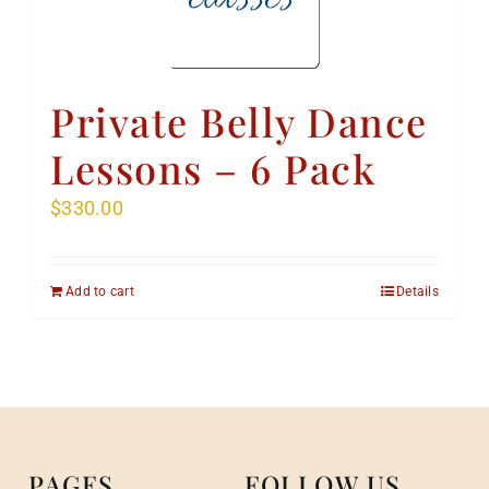
Private Belly Dance
Lessons – 6 Pack
$
330.00
Add to cart
Details
PAGES
FOLLOW US