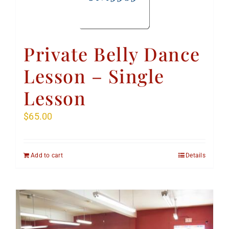
Private Belly Dance
Lesson – Single
Lesson
$
65.00
Add to cart
Details