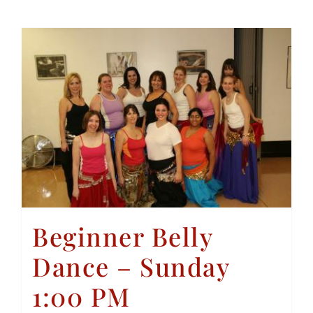
Beginner Belly
Dance – Sunday
1:00 PM