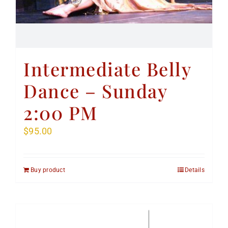
Intermediate Belly
Dance – Sunday
2:00 PM
$
95.00
Buy product
Details