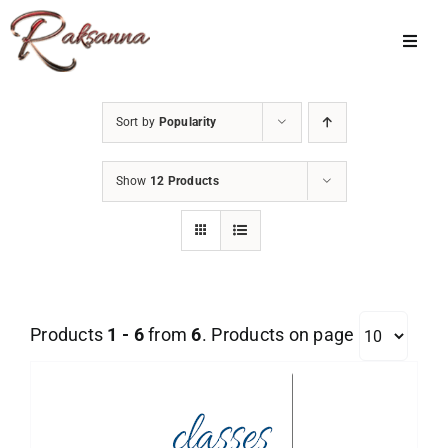
Skip
to
Toggl
Navig
content
Home
Sort by
Popularity
Classes
Show
12 Products
About Us
Shop
Galleries
Products
1 - 6
from
6
. Products on page
My Account
Cart
Menu Item