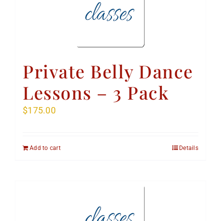
Private Belly Dance
Lessons – 3 Pack
$
175.00
Add to cart
Details