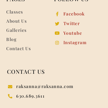
Classes
Facebook
About Us
Twitter
Galleries
Youtube
Blog
Instagram
Contact Us
CONTACT US
raksanna@raksanna.com
630.689.3611