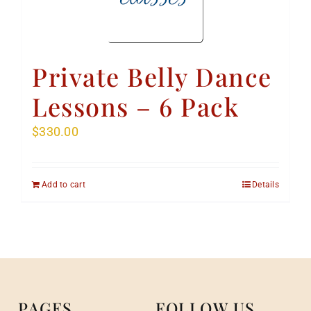
Private Belly Dance
Lessons – 6 Pack
$
330.00
Add to cart
Details
PAGES
FOLLOW US