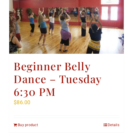
Beginner Belly
Dance – Tuesday
6:30 PM
$
86.00
Buy product
Details