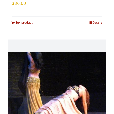
$
86.00
Buy product
Details