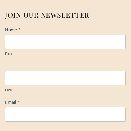
JOIN OUR NEWSLETTER
Mail
Name
*
List
Footer
First
Last
Email
*