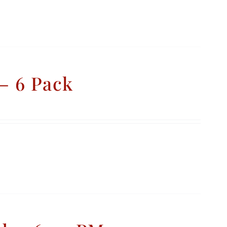
– 6 Pack