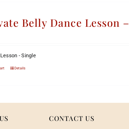
vate Belly Dance Lesson 
 Lesson - Single
art
Details
US
CONTACT US