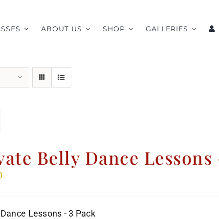
ASSES
ABOUT US
SHOP
GALLERIES
vate Belly Dance Lessons 
0
 Dance Lessons - 3 Pack