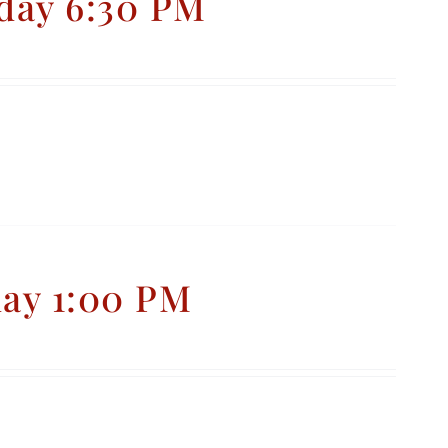
day 6:30 PM
day 1:00 PM