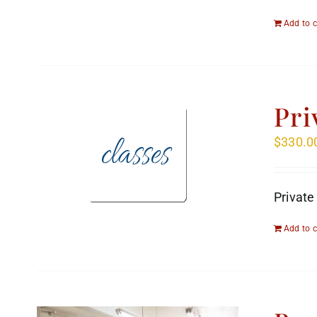
Add to c
Pri
$
330.0
Private
Add to c