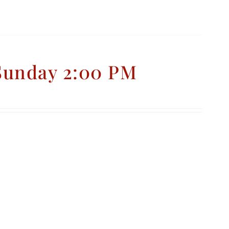
 Sunday 2:00 PM