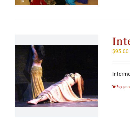
Int
$
95.00
Interme
Buy pro