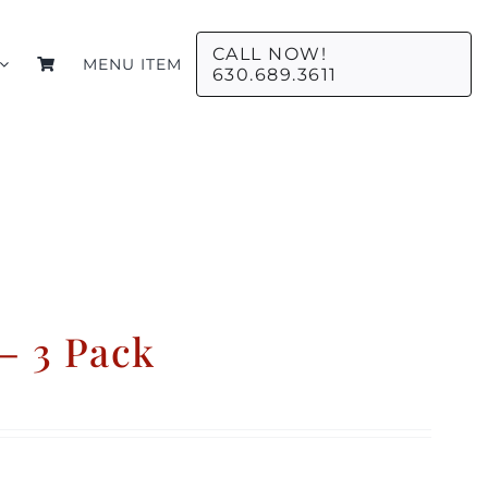
CALL NOW!
MENU ITEM
630.689.3611
– 3 Pack