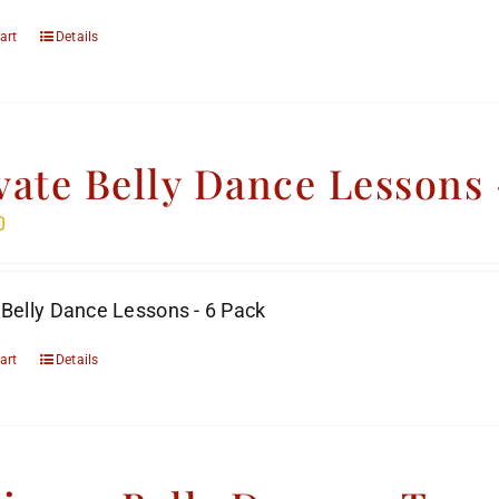
art
Details
vate Belly Dance Lessons 
0
 Belly Dance Lessons - 6 Pack
art
Details