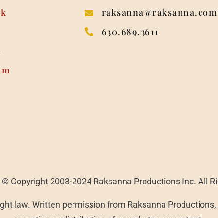
ok
raksanna@raksanna.com
630.689.3611
e
am
 | © Copyright 2003-2024 Raksanna Productions Inc. All R
ght law. Written permission from Raksanna Productions, I