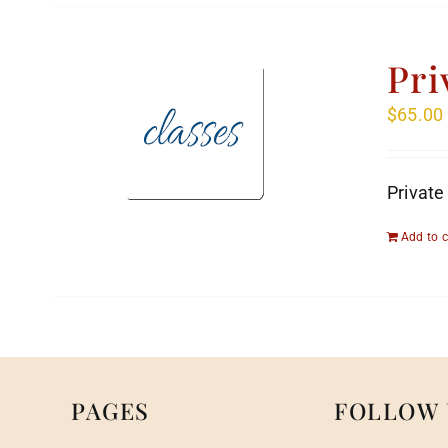
Pri
$
65.00
Private
Add to c
PAGES
FOLLOW 