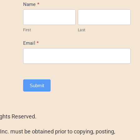
Mail
Name
*
List
Footer
First
Last
Email
*
Submit
ights Reserved.
nc. must be obtained prior to copying, posting,