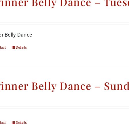
inner Belly Dance – Tues
r Belly Dance
duct
Details
inner Belly Dance – Sun
duct
Details