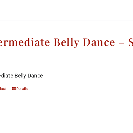
ermediate Belly Dance –
diate Belly Dance
duct
Details