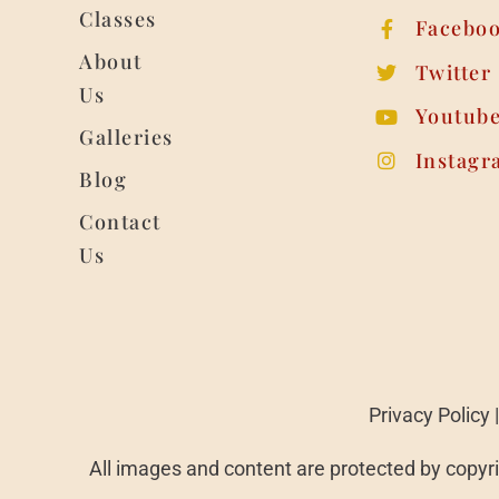
Classes
Facebo
About
Twitter
Us
Youtub
Galleries
Instagr
Blog
Contact
Us
Privacy Policy
All images and content are protected by copyri