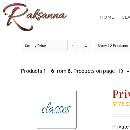
Skip
to
HOME
CL
content
Sort by
Price
Show
12 Products
Products
1 - 6
from
6
. Products on page
Pri
$
175.0
Private