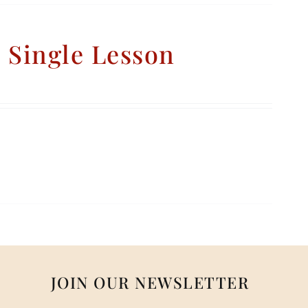
– Single Lesson
JOIN OUR NEWSLETTER