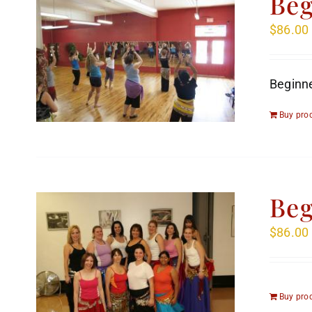
Beg
$
86.00
Beginne
Buy pro
Beg
$
86.00
Buy pro