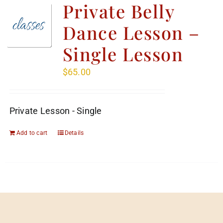
Private Belly
Dance Lesson –
Single Lesson
$
65.00
Private Lesson - Single
Add to cart
Details