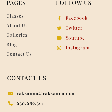
PAGES
FOLLOW US
Classes
Facebook
About Us
Twitter
Galleries
Youtube
Blog
Instagram
Contact Us
CONTACT US
raksanna@raksanna.com
630.689.3611