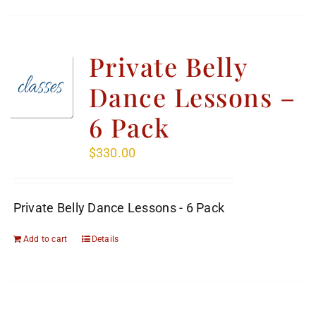
Private Belly
Dance Lessons –
6 Pack
$
330.00
Private Belly Dance Lessons - 6 Pack
Add to cart
Details