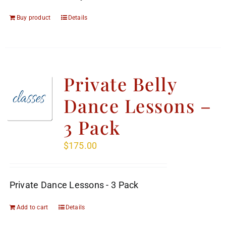
Buy product
Details
Private Belly
Dance Lessons –
3 Pack
$
175.00
Private Dance Lessons - 3 Pack
Add to cart
Details