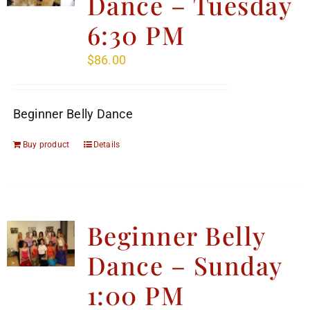
Dance – Tuesday
6:30 PM
$
86.00
Beginner Belly Dance
Buy product
Details
Beginner Belly
Dance – Sunday
1:00 PM