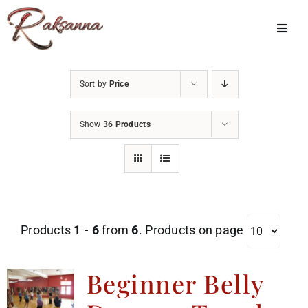
Skip
to
Toggl
Navig
content
Home
Sort by
Price
Classes
Show
36 Products
About Us
Shop
Galleries
Products
1 - 6
from
6
. Products on page
My Account
Cart
Beginner Belly
Menu Item