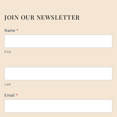
JOIN OUR NEWSLETTER
Mail
Name
*
List
Footer
First
Last
Email
*