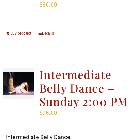
$
86.00
Buy product
Details
Intermediate
Belly Dance –
Sunday 2:00 PM
$
95.00
Intermediate Belly Dance