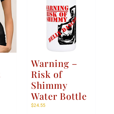
Warning –
t
Risk of
Shimmy
Water Bottle
$
24.55