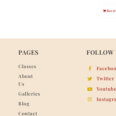
Buy p
PAGES
FOLLOW 
Classes
Facebo
About
Twitter
Us
Youtub
Galleries
Instagr
Blog
Contact