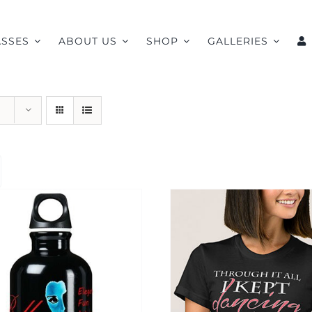
ASSES
ABOUT US
SHOP
GALLERIES