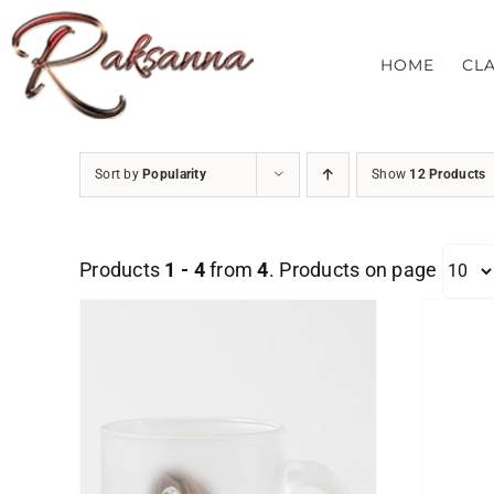
Skip
to
HOME
CL
content
Sort by
Popularity
Show
12 Products
Products
1 - 4
from
4
. Products on page