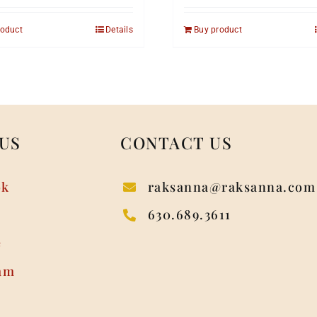
roduct
Details
Buy product
US
CONTACT US
ok
raksanna@raksanna.com
630.689.3611
e
am