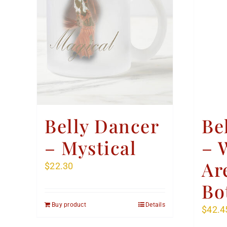
Belly Dancer
Be
– Mystical
– 
Ar
$
22.30
Bo
Buy product
Details
$
42.4