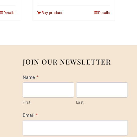
Details
Buy product
Details
JOIN OUR NEWSLETTER
Mail
Name
*
List
Footer
First
Last
Email
*