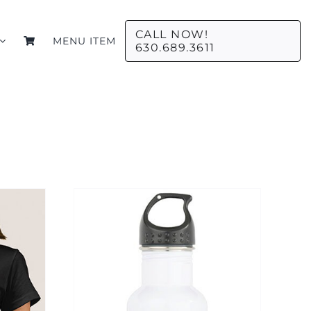
CALL NOW!
MENU ITEM
630.689.3611