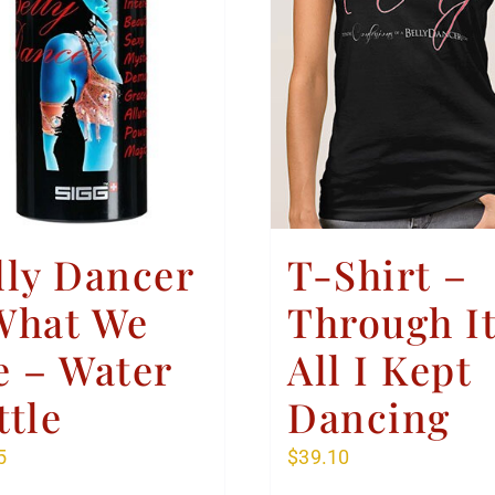
lly Dancer
T-Shirt –
What We
Through I
e – Water
All I Kept
ttle
Dancing
5
$
39.10