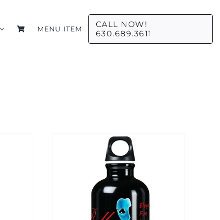
CALL NOW!
MENU ITEM
630.689.3611