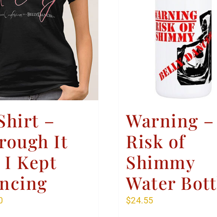
Shirt –
Warning –
rough It
Risk of
l I Kept
Shimmy
ncing
Water Bott
0
$
24.55