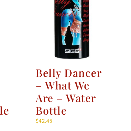
Belly Dancer
– What We
Are – Water
le
Bottle
$
42.45