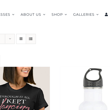
ASSES
ABOUT US
SHOP
GALLERIES