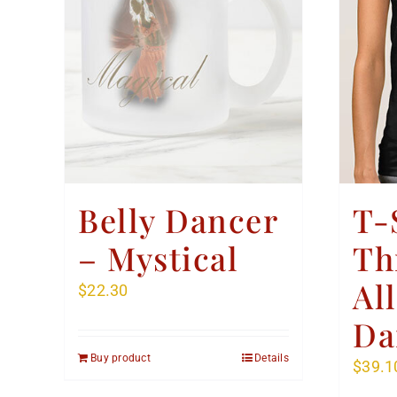
Belly Dancer
T-
– Mystical
Th
Al
$
22.30
Da
Buy product
Details
$
39.1