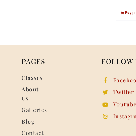
Buy p
PAGES
FOLLOW 
Classes
Facebo
About
Twitter
Us
Youtub
Galleries
Instagr
Blog
Contact