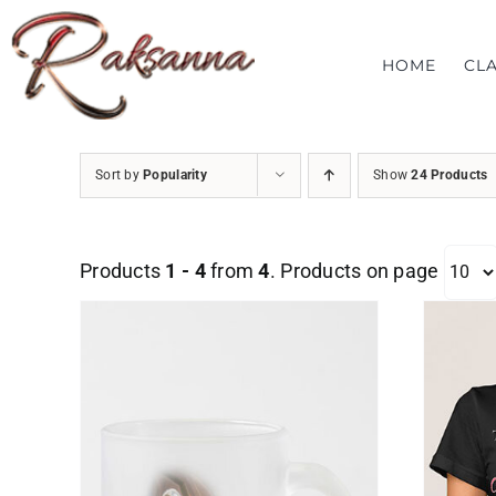
Skip
to
HOME
CL
content
Sort by
Popularity
Show
24 Products
Products
1 - 4
from
4
. Products on page