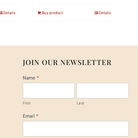
Details
Buy product
Details
JOIN OUR NEWSLETTER
Mail
Name
*
List
Footer
First
Last
Email
*