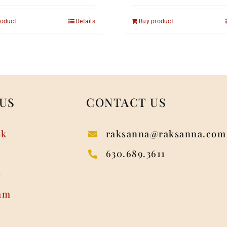
roduct
Details
Buy product
US
CONTACT US
ok
raksanna@raksanna.com
630.689.3611
e
am