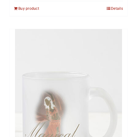
Buy product
Details