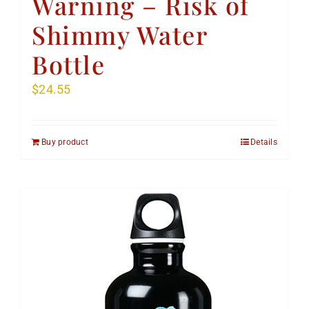
Warning – Risk of
Shimmy Water
Bottle
$
24.55
Buy product
Details