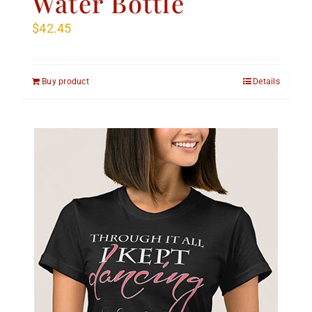
Water Bottle
$
42.45
Buy product
Details