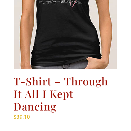
T-Shirt – Through
It All I Kept
Dancing
$
39.10