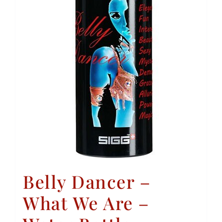
Belly Dancer –
What We Are –