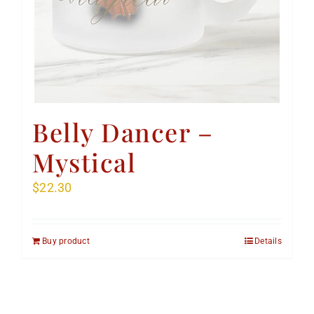
Belly Dancer –
Mystical
$
22.30
Buy product
Details