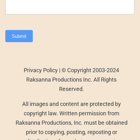
Submit
Privacy Policy | © Copyright 2003-2024
Raksanna Productions Inc. All Rights
Reserved.
All images and content are protected by
copyright law. Written permission from
Raksanna Productions, Inc. must be obtained
prior to copying, posting, reposting or