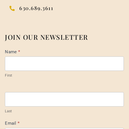
630.689.3611
JOIN OUR NEWSLETTER
Mail
Name
*
List
Footer
First
Last
Email
*