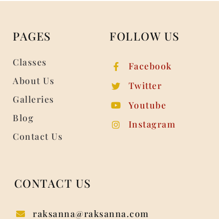
PAGES
FOLLOW US
Classes
Facebook
About Us
Twitter
Galleries
Youtube
Blog
Instagram
Contact Us
CONTACT US
raksanna@raksanna.com