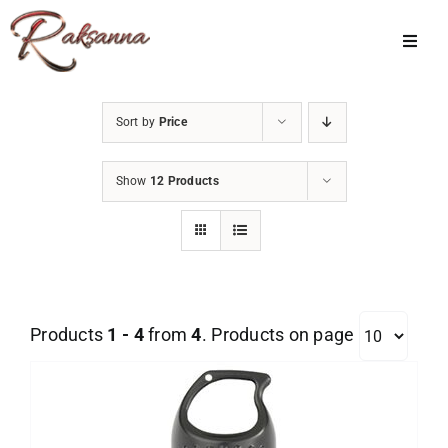
Skip
to
Toggl
Navig
content
Home
Sort by
Price
Classes
Show
12 Products
About Us
Shop
Galleries
Products
1 - 4
from
4
. Products on page
My Account
Cart
Menu Item