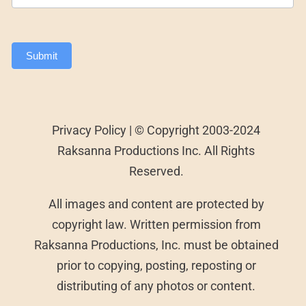
Submit
Privacy Policy | © Copyright 2003-2024
Raksanna Productions Inc. All Rights
Reserved.
All images and content are protected by
copyright law. Written permission from
Raksanna Productions, Inc. must be obtained
prior to copying, posting, reposting or
distributing of any photos or content.