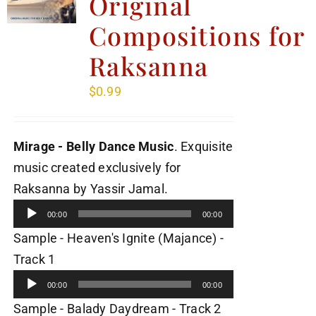
Original
Compositions for
Raksanna
$
0.99
Mirage - Belly Dance Music
. Exquisite
music created exclusively for
Audio
Raksanna by Yassir Jamal.
Player
00:00
00:00
Sample - Heaven's Ignite (Majance) -
Audio
Track 1
Player
00:00
00:00
Audio
Sample - Balady Daydream - Track 2