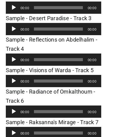
Player
00:00
00:00
Audio
Sample - Desert Paradise - Track 3
Player
00:00
00:00
Sample - Reflections on Abdelhalim -
Audio
Track 4
Player
00:00
00:00
Audio
Sample - Visions of Warda - Track 5
Player
00:00
00:00
Sample - Radiance of Omkalthoum -
Audio
Track 6
Player
00:00
00:00
Audio
Sample - Raksanna's Mirage - Track 7
Player
00:00
00:00