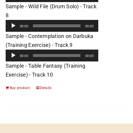
Sample - Wild File (Drum Solo) - Track
Audio
8
Player
00:00
00:00
Sample - Contemplation on Darbuka
Audio
(Training Exercise) - Track 9
Player
00:00
00:00
Sample - Table Fantasy (Training
Exercise) - Track 10
Buy product
Details