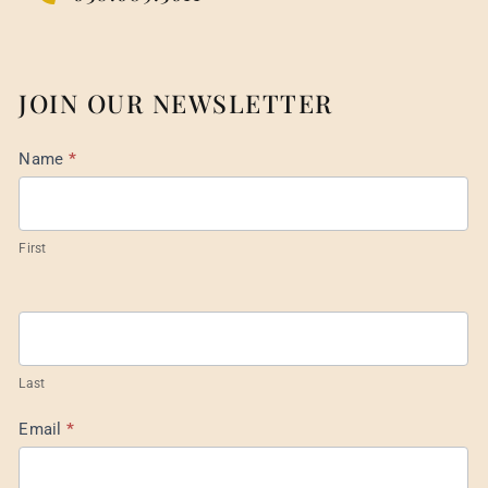
JOIN OUR NEWSLETTER
Mail
Name
*
List
Footer
First
Last
Email
*