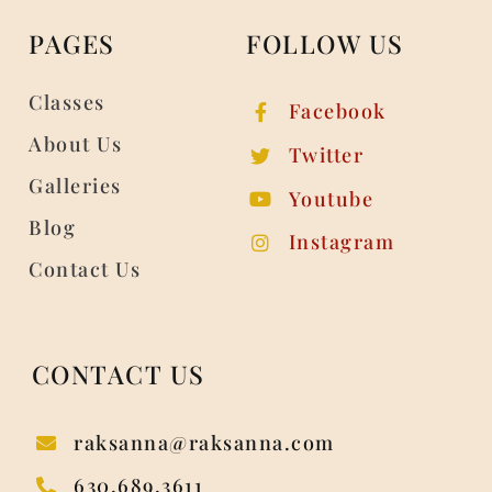
PAGES
FOLLOW US
Classes
Facebook
About Us
Twitter
Galleries
Youtube
Blog
Instagram
Contact Us
CONTACT US
raksanna@raksanna.com
630.689.3611