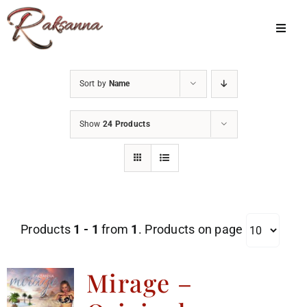
Skip
to
Toggl
Navig
content
Home
Sort by
Name
Classes
Show
24 Products
About Us
Shop
Galleries
Products
1 - 1
from
1
. Products on page
My Account
Cart
Mirage –
Menu Item