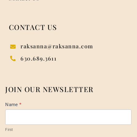
CONTACT US
raksanna@raksanna.com
630.689.3611
JOIN OUR NEWSLETTER
Mail
Name
*
List
Footer
First