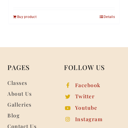
Buy product
Details
PAGES
FOLLOW US
Classes
Facebook
About Us
Twitter
Galleries
Youtube
Blog
Instagram
Contact Us