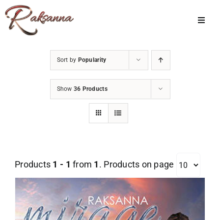
Skip
to
Toggl
Navig
content
Home
Sort by
Popularity
Classes
Show
36 Products
About Us
Shop
Galleries
Products
1 - 1
from
1
. Products on page
My Account
Cart
Menu Item