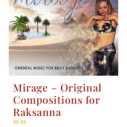
Mirage – Original
Compositions for
Raksanna
$
0.99