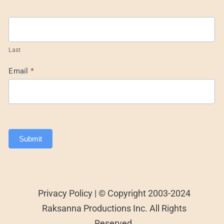
Last
Email
*
Submit
Privacy Policy | © Copyright 2003-2024
Raksanna Productions Inc. All Rights
Reserved.