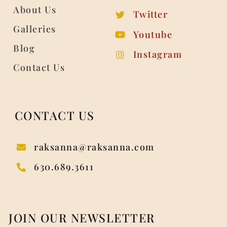
About Us
Twitter
Galleries
Youtube
Blog
Instagram
Contact Us
CONTACT US
raksanna@raksanna.com
630.689.3611
JOIN OUR NEWSLETTER