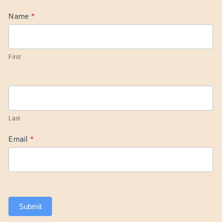
Mail
Name
*
List
Footer
First
Last
Email
*
Submit