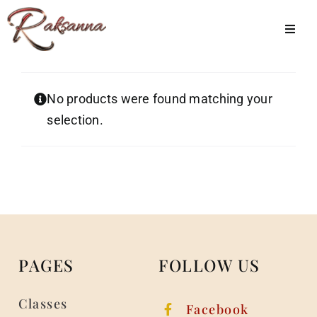
Skip
to
Toggl
Navig
content
Home
No products were found matching your
Classes
selection.
About Us
Shop
Galleries
My Account
PAGES
FOLLOW US
Cart
Classes
Menu Item
Facebook