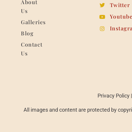
About
Twitter
Us
Youtub
Galleries
Instagr
Blog
Contact
Us
Privacy Policy
All images and content are protected by copyri