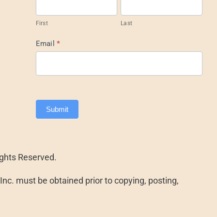
Footer
First
Last
Email
*
Submit
ights Reserved.
nc. must be obtained prior to copying, posting,