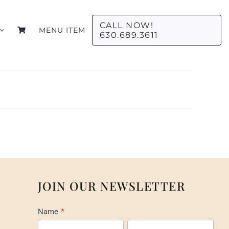
CALL NOW!
MENU ITEM
630.689.3611
JOIN OUR NEWSLETTER
Mail
Name
*
List