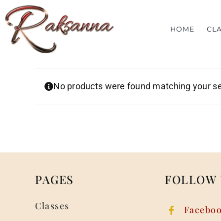
Skip
to
HOME
CL
content
No products were found matching your se
PAGES
FOLLOW 
Classes
Facebo