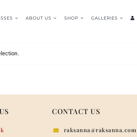
ASSES
ABOUT US
SHOP
GALLERIES
lection.
US
CONTACT US
ok
raksanna@raksanna.com