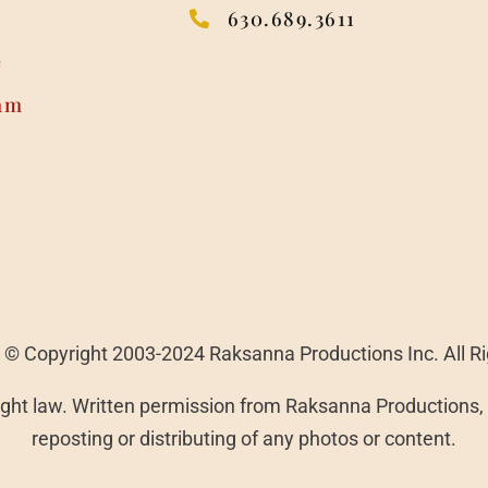
630.689.3611
e
am
 | © Copyright 2003-2024 Raksanna Productions Inc. All R
ght law. Written permission from Raksanna Productions, I
reposting or distributing of any photos or content.