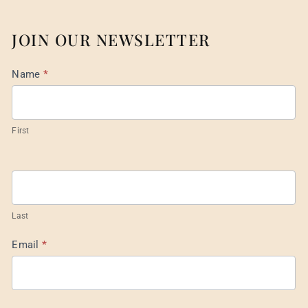
JOIN OUR NEWSLETTER
Mail
Name
*
List
Footer
First
Last
Email
*