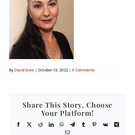
By
David Gore
|
October 13, 2022
|
0 Comments
Share This Story, Choose
Your Platform!
Facebook
X
Reddit
LinkedIn
WhatsApp
Telegram
Tumblr
Pinterest
Vk
Xing
Email