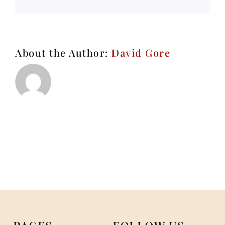
About the Author:
David Gore