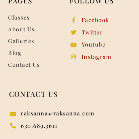
PAGES
FOLLOW US
Classes
Facebook
About Us
Twitter
Galleries
Youtube
Blog
Instagram
Contact Us
CONTACT US
raksanna@raksanna.com
630.689.3611