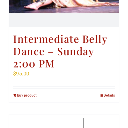
Intermediate Belly
Dance – Sunday
2:00 PM
$
95.00
Buy product
Details