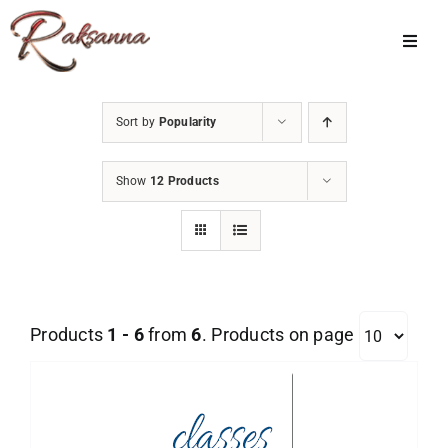
Skip
to
Toggl
Navig
content
Home
Sort by
Popularity
Classes
Show
12 Products
About Us
Shop
Galleries
Products
1 - 6
from
6
. Products on page
My Account
Cart
Menu Item