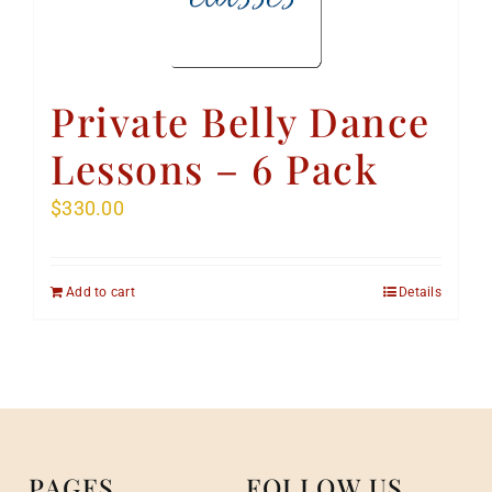
Private Belly Dance
Lessons – 6 Pack
$
330.00
Add to cart
Details
PAGES
FOLLOW US