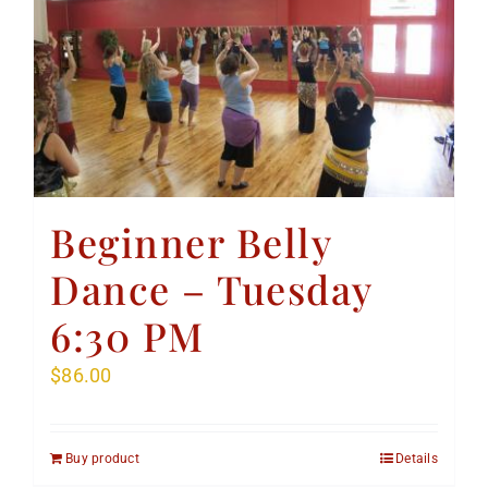
Beginner Belly
Dance – Tuesday
6:30 PM
$
86.00
Buy product
Details