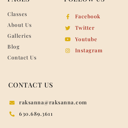
Classes
Facebook
About Us
Twitter
Galleries
Youtube
Blog
Instagram
Contact Us
CONTACT US
raksanna@raksanna.com
630.689.3611