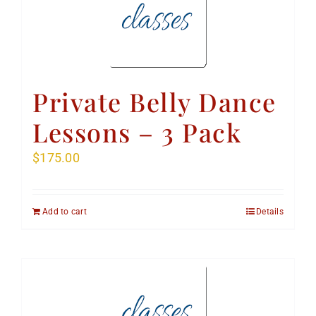
Private Belly Dance
Lessons – 3 Pack
$
175.00
Add to cart
Details