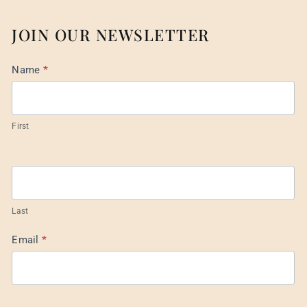
JOIN OUR NEWSLETTER
Mail
Name
*
List
Footer
First
Last
Email
*