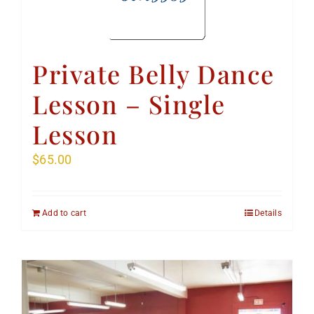
Private Belly Dance
Lesson – Single
Lesson
$
65.00
Add to cart
Details