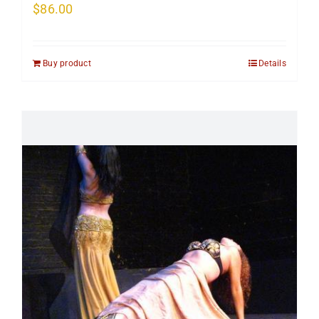
$
86.00
Buy product
Details