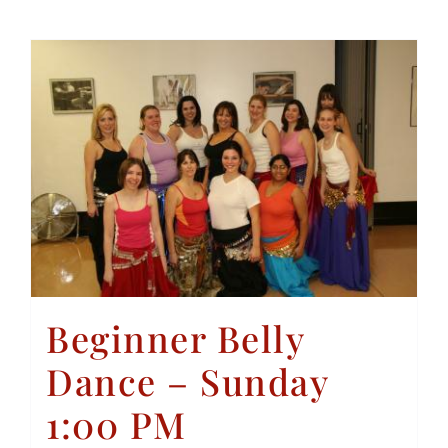
Beginner Belly
Dance – Sunday
1:00 PM