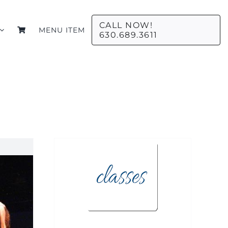
CALL NOW!
MENU ITEM
630.689.3611