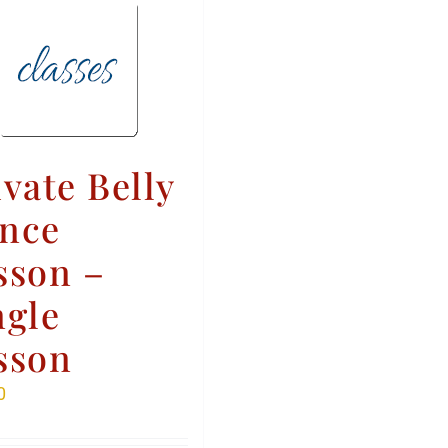
ivate Belly
nce
sson –
ngle
sson
0