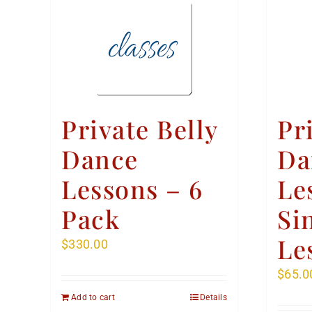
Private Belly
Pr
Dance
Da
Lessons – 6
Le
Pack
Si
Le
$
330.00
$
65.0
Add to cart
Details