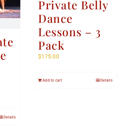
Private Belly
Dance
Lessons – 3
ate
Pack
ce
$
175.00
Add to cart
Details
Details