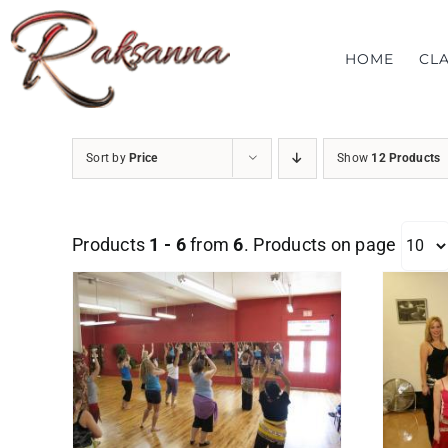
Skip
to
HOME
CL
content
Sort by
Price
Show
12 Products
Products
1 - 6
from
6
. Products on page