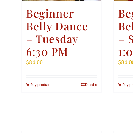
Beginner
Be
Belly Dance
Be
– Tuesday
– 
6:30 PM
1:
$
86.00
$
86.0
Buy product
Details
Buy p