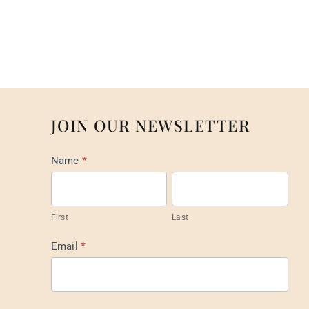
JOIN OUR NEWSLETTER
Mail
Name
*
List
Footer
First
Last
Email
*