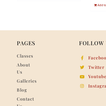
Add to
PAGES
FOLLOW 
Classes
Facebo
About
Twitter
Us
Youtub
Galleries
Instagr
Blog
Contact