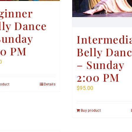
ginner
lly Dance
Sunday
Intermedi
00 PM
Belly Dan
– Sunday
0
2:00 PM
roduct
Details
$
95.00
Buy product