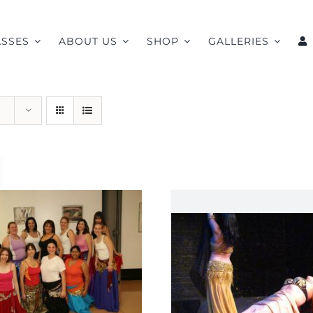
ASSES
ABOUT US
SHOP
GALLERIES