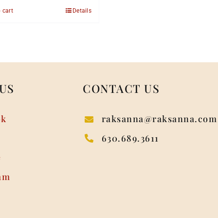
 cart
Details
US
CONTACT US
ok
raksanna@raksanna.com
630.689.3611
e
am