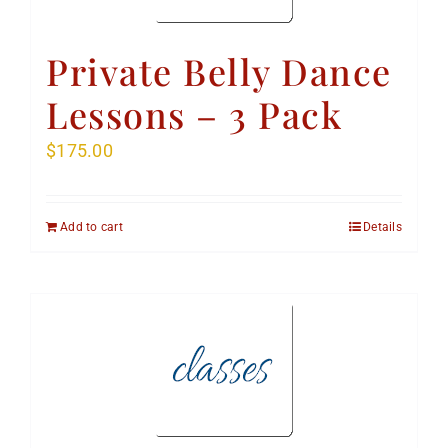
Private Belly Dance
Lessons – 3 Pack
$
175.00
Add to cart
Details