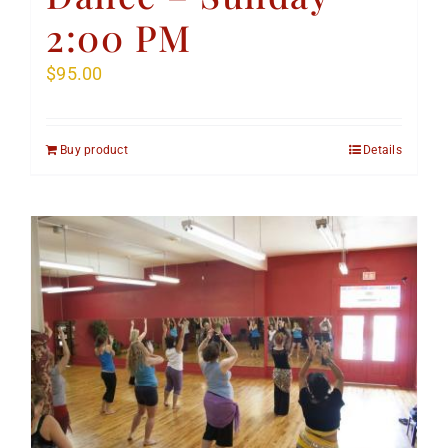
2:00 PM
$
95.00
Buy product
Details