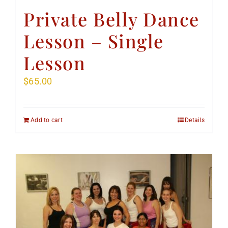
Private Belly Dance
Lesson – Single
Lesson
$
65.00
Add to cart
Details