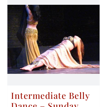
Intermediate Belly
Dance – Sunday