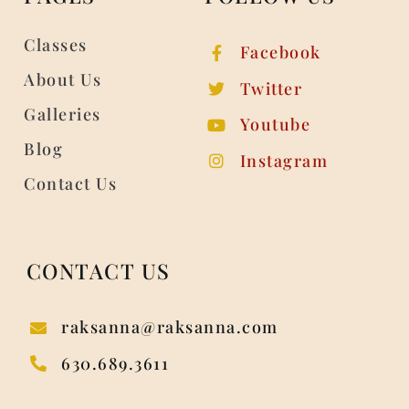
Classes
Facebook
About Us
Twitter
Galleries
Youtube
Blog
Instagram
Contact Us
CONTACT US
raksanna@raksanna.com
630.689.3611