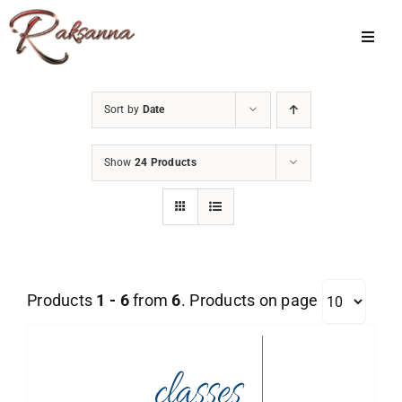
Skip
to
Toggl
Navig
content
Home
Sort by
Date
Classes
Show
24 Products
About Us
Shop
Galleries
Products
1 - 6
from
6
. Products on page
My Account
Cart
Menu Item