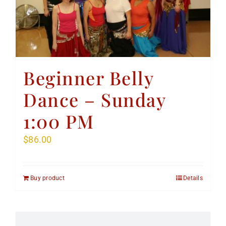
Beginner Belly
Dance – Sunday
1:00 PM
$
86.00
Buy product
Details