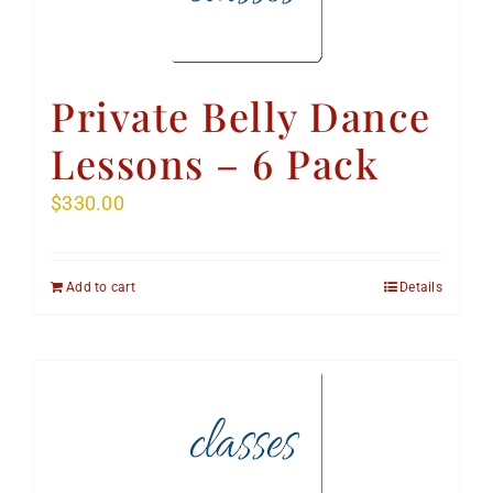
Private Belly Dance
Lessons – 6 Pack
$
330.00
Add to cart
Details