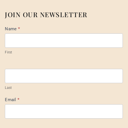
JOIN OUR NEWSLETTER
Mail
Name
*
List
Footer
First
Last
Email
*