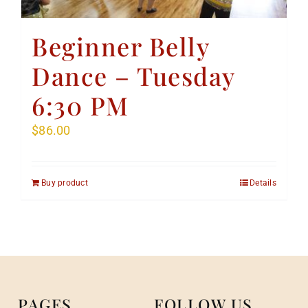
Beginner Belly
Dance – Tuesday
6:30 PM
$
86.00
Buy product
Details
PAGES
FOLLOW US