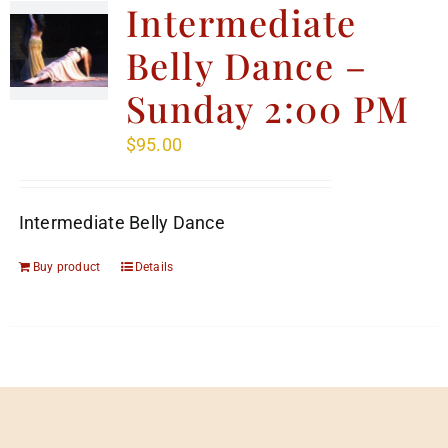
Intermediate
Belly Dance –
Sunday 2:00 PM
$
95.00
Intermediate Belly Dance
Buy product
Details