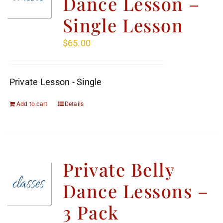
Dance Lesson –
Single Lesson
$
65.00
Private Lesson - Single
Add to cart
Details
Private Belly
Dance Lessons –
3 Pack