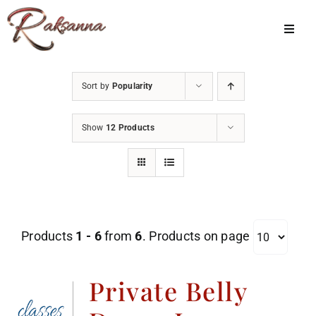
Skip
to
Toggl
Navig
content
Home
Sort by
Popularity
Classes
Show
12 Products
About Us
Shop
Galleries
Products
1 - 6
from
6
. Products on page
My Account
Cart
Private Belly
Menu Item