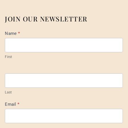
JOIN OUR NEWSLETTER
Mail
Name
*
List
Footer
First
Last
Email
*