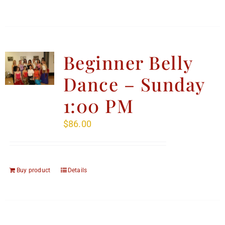
Beginner Belly
Dance – Sunday
1:00 PM
$
86.00
Buy product
Details