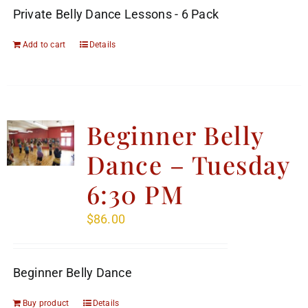
Private Belly Dance Lessons - 6 Pack
Add to cart
Details
Beginner Belly
Dance – Tuesday
6:30 PM
$
86.00
Beginner Belly Dance
Buy product
Details