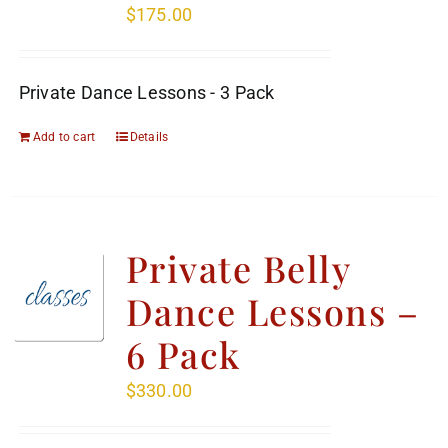
$
175.00
Private Dance Lessons - 3 Pack
Add to cart
Details
Private Belly
Dance Lessons –
6 Pack
$
330.00