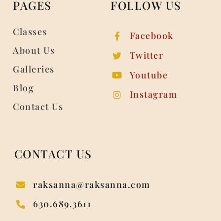
PAGES
FOLLOW US
Classes
Facebook
About Us
Twitter
Galleries
Youtube
Blog
Instagram
Contact Us
CONTACT US
raksanna@raksanna.com
630.689.3611