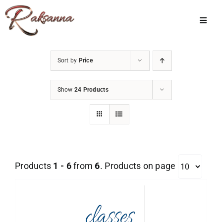
Skip
to
Toggl
Navig
content
Home
Sort by
Price
Classes
Show
24 Products
About Us
Shop
Galleries
Products
1 - 6
from
6
. Products on page
My Account
Cart
Menu Item