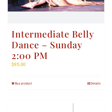
Intermediate Belly
Dance – Sunday
2:00 PM
$
95.00
Buy product
Details