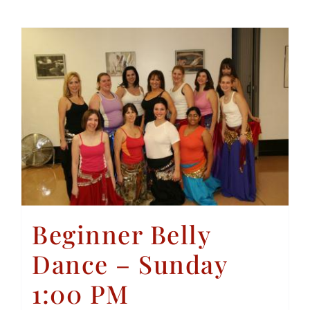
Beginner Belly
Dance – Sunday
1:00 PM