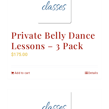
Private Belly Dance
Lessons – 3 Pack
$
175.00
Add to cart
Details