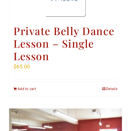
Private Belly Dance
Lesson – Single
Lesson
$
65.00
Add to cart
Details