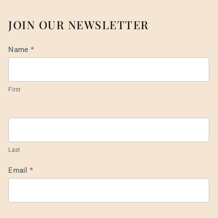
JOIN OUR NEWSLETTER
Mail
Name
*
List
Footer
First
Last
Email
*