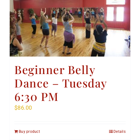
Beginner Belly
Dance – Tuesday
6:30 PM
$
86.00
Buy product
Details