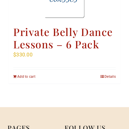
Private Belly Dance
Lessons – 6 Pack
$
330.00
Add to cart
Details
PAGES
FOLLOW US