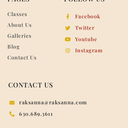
Classes
Facebook
About Us
Twitter
Galleries
Youtube
Blog
Instagram
Contact Us
CONTACT US
raksanna@raksanna.com
630.689.3611