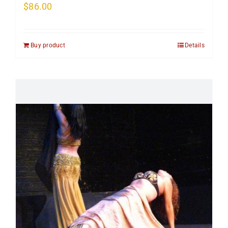
$
86.00
Buy product
Details