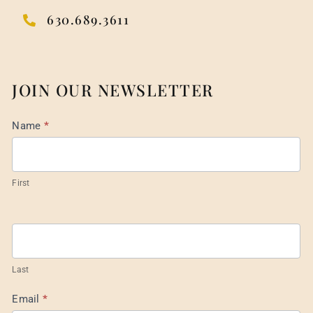
630.689.3611
JOIN OUR NEWSLETTER
Mail
Name
*
List
Footer
First
Last
Email
*