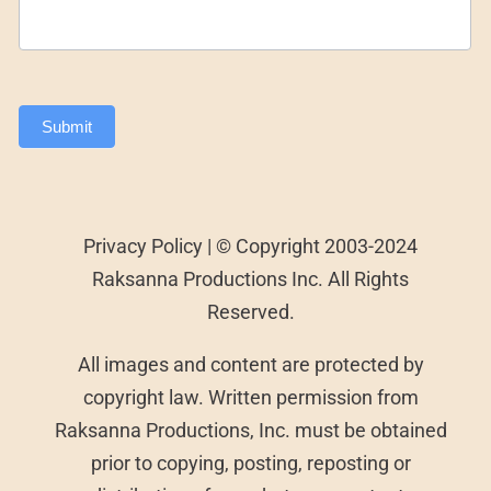
Submit
Privacy Policy | © Copyright 2003-2024
Raksanna Productions Inc. All Rights
Reserved.
All images and content are protected by
copyright law. Written permission from
Raksanna Productions, Inc. must be obtained
prior to copying, posting, reposting or