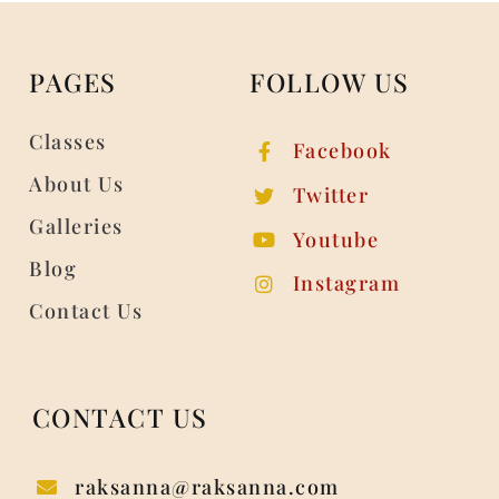
PAGES
FOLLOW US
Classes
Facebook
About Us
Twitter
Galleries
Youtube
Blog
Instagram
Contact Us
CONTACT US
raksanna@raksanna.com