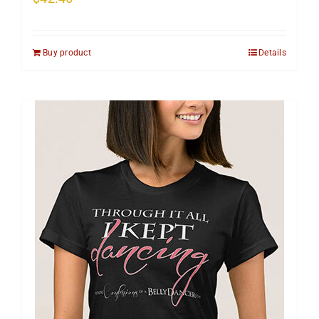
Buy product
Details