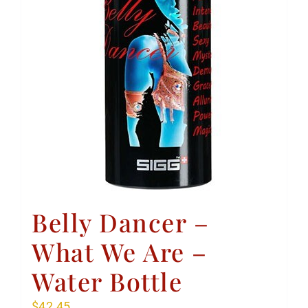
Belly Dancer –
What We Are –
Water Bottle
$
42.45