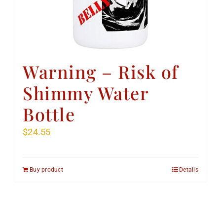
Warning – Risk of
Shimmy Water
Bottle
$
24.55
Buy product
Details