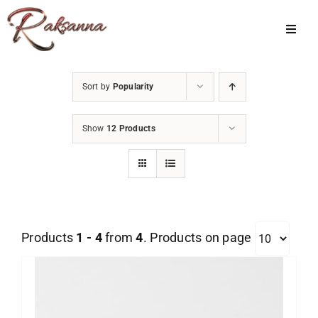
Skip
to
Toggl
Navig
content
Home
Sort by
Popularity
Classes
Show
12 Products
About Us
Shop
Galleries
Products
1 - 4
from
4
. Products on page
My Account
Cart
Menu Item