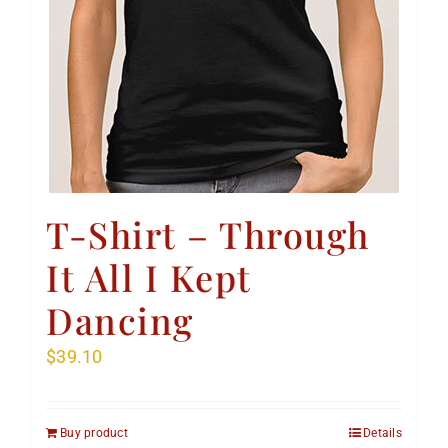
T-Shirt – Through
It All I Kept
Dancing
$
39.10
Buy product
Details