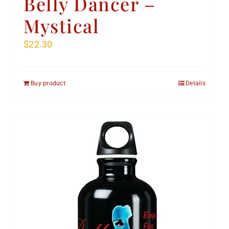
Belly Dancer –
Mystical
$
22.30
Buy product
Details