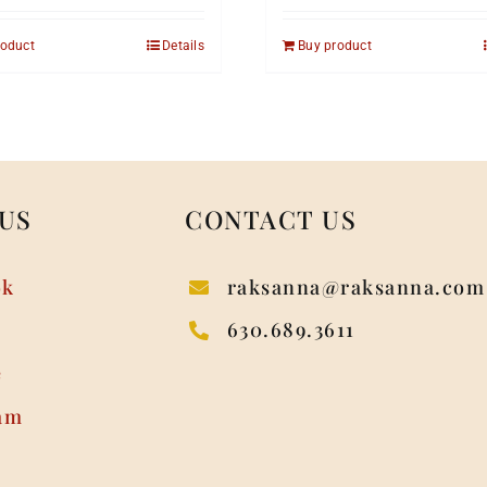
roduct
Details
Buy product
US
CONTACT US
ok
raksanna@raksanna.com
630.689.3611
e
am