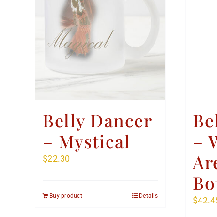
Belly Dancer
Be
– Mystical
– 
Ar
$
22.30
Bo
Buy product
Details
$
42.4