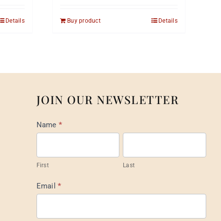
Details
Buy product
Details
JOIN OUR NEWSLETTER
Mail
Name
*
List
Footer
First
Last
Email
*