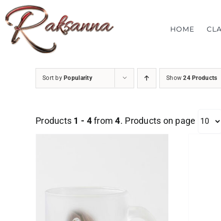
Skip
to
HOME
CL
content
Sort by
Popularity
Show
24 Products
Products
1 - 4
from
4
. Products on page