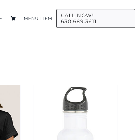
CALL NOW!
MENU ITEM
630.689.3611