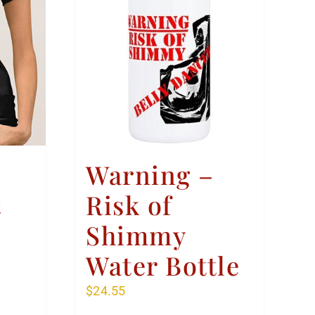
Warning –
t
Risk of
Shimmy
Water Bottle
$
24.55