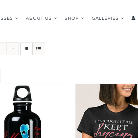
ASSES
ABOUT US
SHOP
GALLERIES