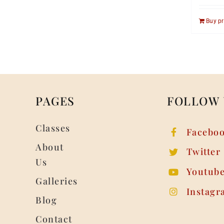
Buy p
PAGES
FOLLOW 
Classes
Facebo
About
Twitter
Us
Youtub
Galleries
Instagr
Blog
Contact