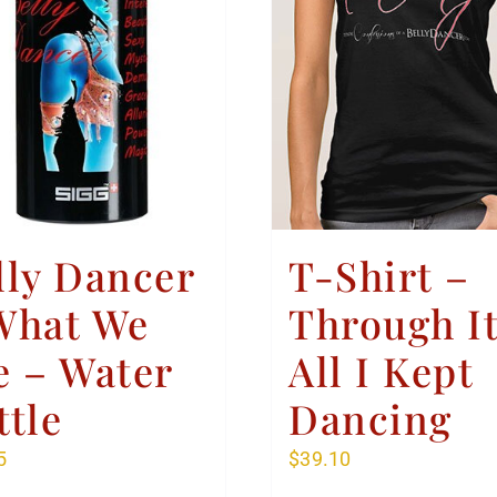
lly Dancer
T-Shirt –
What We
Through I
e – Water
All I Kept
ttle
Dancing
5
$
39.10