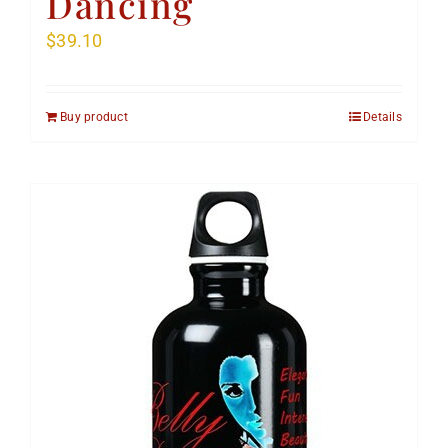
Dancing
$
39.10
Buy product
Details