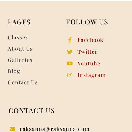
PAGES
FOLLOW US
Classes
Facebook
About Us
Twitter
Galleries
Youtube
Blog
Instagram
Contact Us
CONTACT US
raksanna@raksanna.com