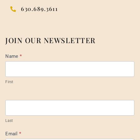
630.689.3611
JOIN OUR NEWSLETTER
Mail
Name
*
List
Footer
First
Last
Email
*