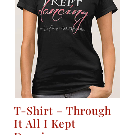
T-Shirt – Through
It All I Kept