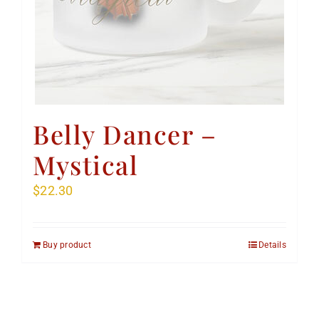
Belly Dancer –
Mystical
$
22.30
Buy product
Details