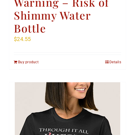
Warning – Risk of
Shimmy Water
Bottle
$
24.55
Buy product
Details