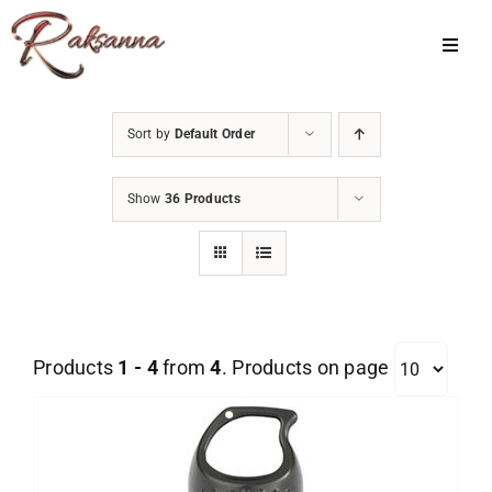
Skip
to
Toggl
Navig
content
Home
Sort by
Default Order
Classes
Show
36 Products
About Us
Shop
Galleries
Products
1 - 4
from
4
. Products on page
My Account
Cart
Menu Item