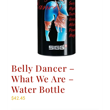
Belly Dancer –
What We Are –
Water Bottle
$
42.45