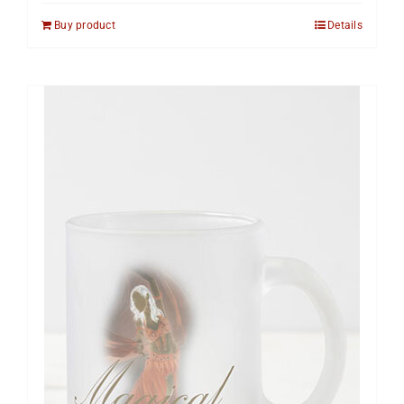
Buy product
Details