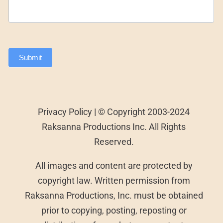
Submit
Privacy Policy | © Copyright 2003-2024
Raksanna Productions Inc. All Rights
Reserved.
All images and content are protected by
copyright law. Written permission from
Raksanna Productions, Inc. must be obtained
prior to copying, posting, reposting or