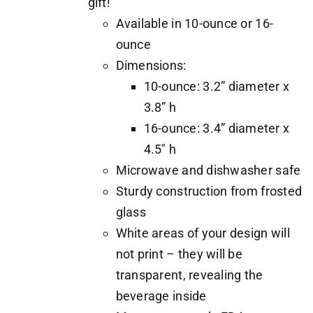
gift!
Available in 10-ounce or 16-
ounce
Dimensions:
10-ounce: 3.2” diameter x
3.8” h
16-ounce: 3.4” diameter x
4.5" h
Microwave and dishwasher safe
Sturdy construction from frosted
glass
White areas of your design will
not print – they will be
transparent, revealing the
beverage inside