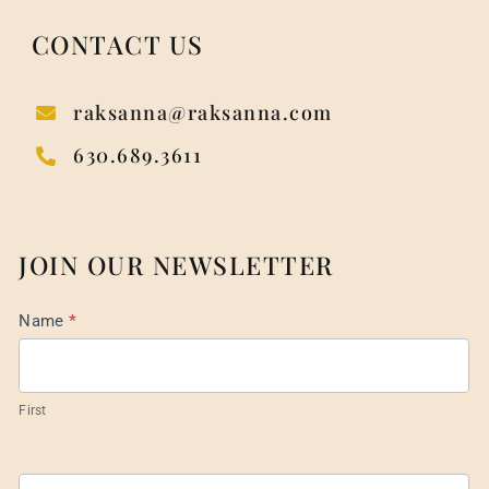
CONTACT US
raksanna@raksanna.com
630.689.3611
JOIN OUR NEWSLETTER
Mail
Name
*
List
Footer
First