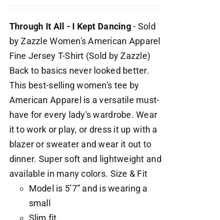
Through It All - I Kept Dancing
- Sold
by Zazzle Women's American Apparel
Fine Jersey T-Shirt (Sold by Zazzle)
Back to basics never looked better.
This best-selling women's tee by
American Apparel is a versatile must-
have for every lady's wardrobe. Wear
it to work or play, or dress it up with a
blazer or sweater and wear it out to
dinner. Super soft and lightweight and
available in many colors. Size & Fit
Model is 5’7” and is wearing a
small
Slim fit