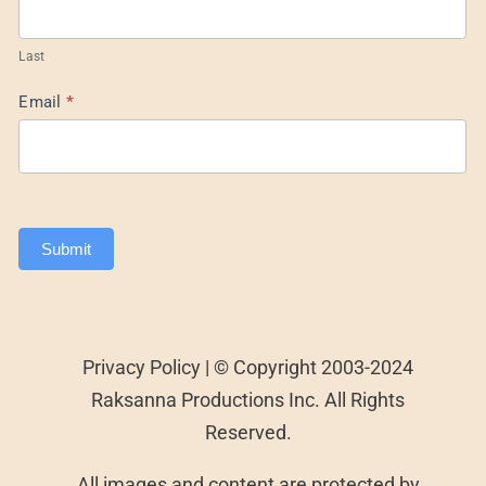
Last
Email
*
Submit
Privacy Policy | © Copyright 2003-2024
Raksanna Productions Inc. All Rights
Reserved.
All images and content are protected by