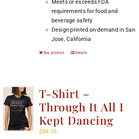
Meets or exceeds FDA
requirements for food and
beverage safety
Design printed on demand in San
Jose, California
Buy product
Details
T-Shirt –
Through It All I
Kept Dancing
$
39.10