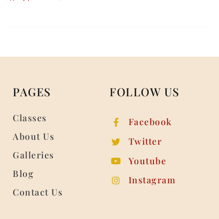
PAGES
FOLLOW US
Classes
Facebook
About Us
Twitter
Galleries
Youtube
Blog
Instagram
Contact Us