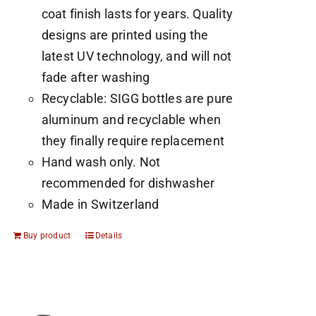
coat finish lasts for years. Quality
designs are printed using the
latest UV technology, and will not
fade after washing
Recyclable: SIGG bottles are pure
aluminum and recyclable when
they finally require replacement
Hand wash only. Not
recommended for dishwasher
Made in Switzerland
Buy product
Details