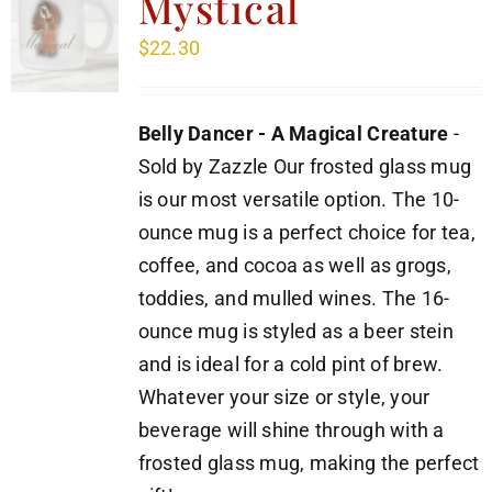
Mystical
$
22.30
Belly Dancer - A Magical Creature
-
Sold by Zazzle Our frosted glass mug
is our most versatile option. The 10-
ounce mug is a perfect choice for tea,
coffee, and cocoa as well as grogs,
toddies, and mulled wines. The 16-
ounce mug is styled as a beer stein
and is ideal for a cold pint of brew.
Whatever your size or style, your
beverage will shine through with a
frosted glass mug, making the perfect