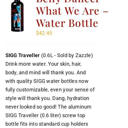
What We Are –
Water Bottle
$
42.45
SIGG Traveller
(0.6L - Sold by Zazzle)
Drink more water. Your skin, hair,
body, and mind will thank you. And
with quality SIGG water bottles now
fully customizable, even your sense of
style will thank you. Dang, hydration
never looked so good! The aluminum
SIGG Traveller (0.6 liter) screw top
bottle fits into standard cup holders