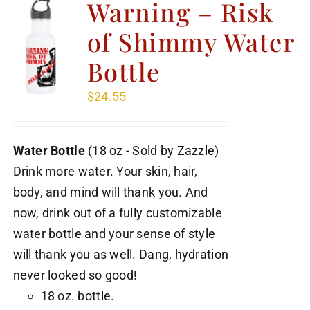
Warning – Risk
of Shimmy Water
Bottle
$
24.55
Water Bottle
(18 oz - Sold by Zazzle)
Drink more water. Your skin, hair,
body, and mind will thank you. And
now, drink out of a fully customizable
water bottle and your sense of style
will thank you as well. Dang, hydration
never looked so good!
18 oz. bottle.