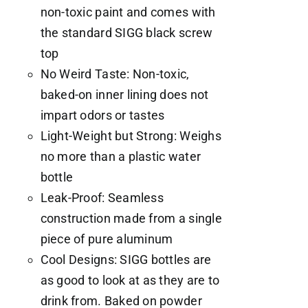
non-toxic paint and comes with
the standard SIGG black screw
top
No Weird Taste: Non-toxic,
baked-on inner lining does not
impart odors or tastes
Light-Weight but Strong: Weighs
no more than a plastic water
bottle
Leak-Proof: Seamless
construction made from a single
piece of pure aluminum
Cool Designs: SIGG bottles are
as good to look at as they are to
drink from. Baked on powder