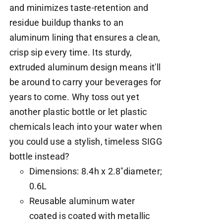
and minimizes taste-retention and
residue buildup thanks to an
aluminum lining that ensures a clean,
crisp sip every time. Its sturdy,
extruded aluminum design means it'll
be around to carry your beverages for
years to come. Why toss out yet
another plastic bottle or let plastic
chemicals leach into your water when
you could use a stylish, timeless SIGG
bottle instead?
Dimensions: 8.4h x 2.8"diameter;
0.6L
Reusable aluminum water
coated is coated with metallic