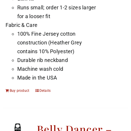
Runs small; order 1-2 sizes larger
for a looser fit
Fabric & Care
100% Fine Jersey cotton
construction (Heather Grey
contains 10% Polyester)
Durable rib neckband
Machine wash cold
Made in the USA
Buy product
Details
Belly Dancer –