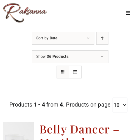
Skip
to
Toggl
Navig
content
Home
Sort by
Date
Classes
Show
36 Products
About Us
Shop
Galleries
Products
1 - 4
from
4
. Products on page
My Account
Cart
Belly Dancer –
Menu Item