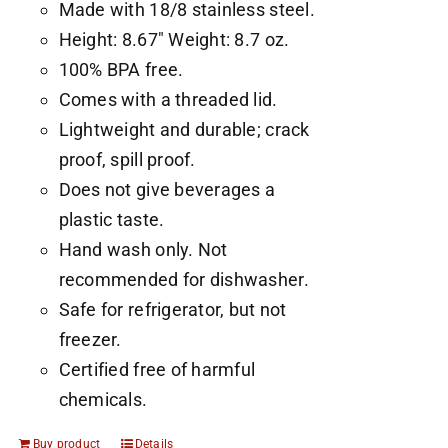
Made with 18/8 stainless steel.
Height: 8.67" Weight: 8.7 oz.
100% BPA free.
Comes with a threaded lid.
Lightweight and durable; crack
proof, spill proof.
Does not give beverages a
plastic taste.
Hand wash only. Not
recommended for dishwasher.
Safe for refrigerator, but not
freezer.
Certified free of harmful
chemicals.
Buy product
Details