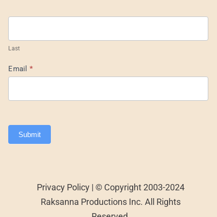
Last
Email
*
Submit
Privacy Policy | © Copyright 2003-2024
Raksanna Productions Inc. All Rights
Reserved.