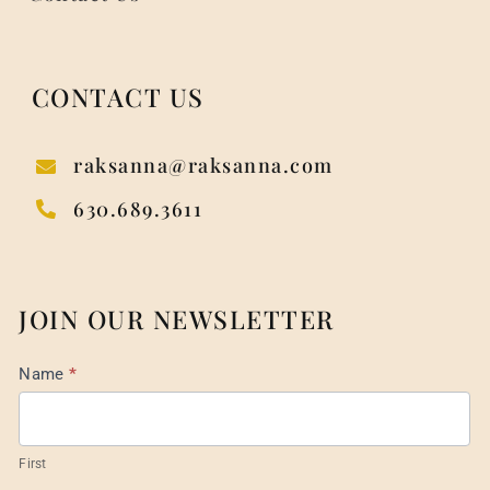
CONTACT US
raksanna@raksanna.com
630.689.3611
JOIN OUR NEWSLETTER
Mail
Name
*
List
Footer
First