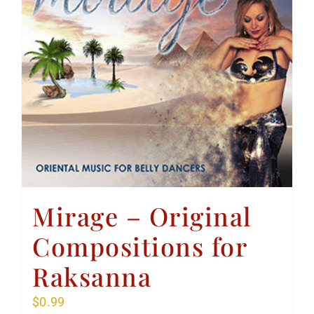
Mirage – Original
Compositions for
Raksanna
$
0.99