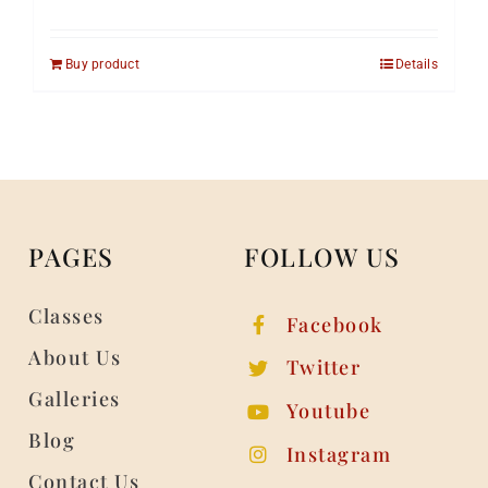
Buy product
Details
PAGES
FOLLOW US
Classes
Facebook
About Us
Twitter
Galleries
Youtube
Blog
Instagram
Contact Us