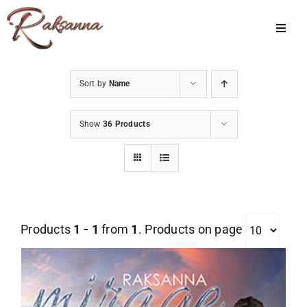
Skip
to
Toggl
Navig
content
Home
Sort by
Name
Classes
Show
36 Products
About Us
Shop
Galleries
Products
1 - 1
from
1
. Products on page
My Account
Cart
Menu Item