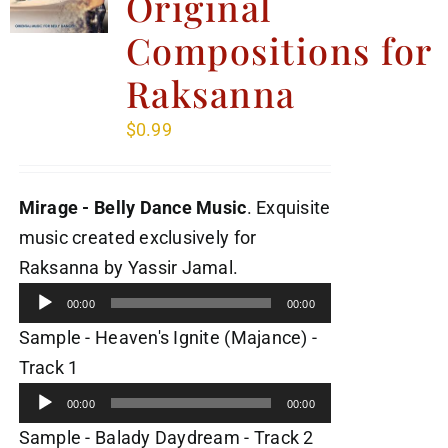
Original
Compositions for
Raksanna
$
0.99
Mirage - Belly Dance Music
. Exquisite
music created exclusively for
Audio
Raksanna by Yassir Jamal.
Player
00:00
00:00
Sample - Heaven's Ignite (Majance) -
Audio
Track 1
Player
00:00
00:00
Audio
Sample - Balady Daydream - Track 2