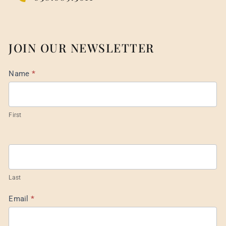
JOIN OUR NEWSLETTER
Mail
Name
*
List
Footer
First
Last
Email
*