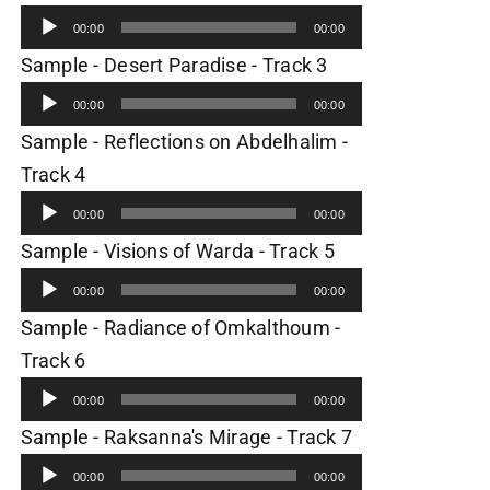
Player
00:00
00:00
Audio
Sample - Desert Paradise - Track 3
Player
00:00
00:00
Sample - Reflections on Abdelhalim -
Audio
Track 4
Player
00:00
00:00
Audio
Sample - Visions of Warda - Track 5
Player
00:00
00:00
Sample - Radiance of Omkalthoum -
Audio
Track 6
Player
00:00
00:00
Audio
Sample - Raksanna's Mirage - Track 7
Player
00:00
00:00