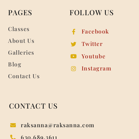
PAGES
FOLLOW US
Classes
Facebook
About Us
Twitter
Galleries
Youtube
Blog
Instagram
Contact Us
CONTACT US
raksanna@raksanna.com
630.689.3611