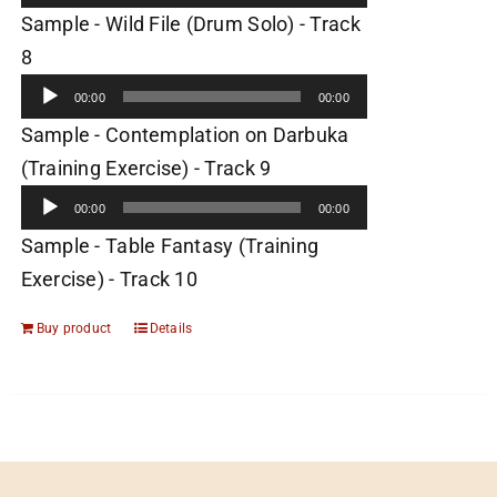
Sample - Wild File (Drum Solo) - Track
Audio
8
Player
00:00
00:00
Sample - Contemplation on Darbuka
Audio
(Training Exercise) - Track 9
Player
00:00
00:00
Sample - Table Fantasy (Training
Exercise) - Track 10
Buy product
Details