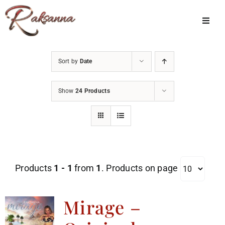
Skip
to
Toggl
Navig
content
Home
Sort by
Date
Classes
Show
24 Products
About Us
Shop
Galleries
Products
1 - 1
from
1
. Products on page
My Account
Cart
Mirage –
Menu Item