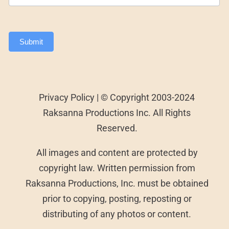
Submit
Privacy Policy | © Copyright 2003-2024
Raksanna Productions Inc. All Rights
Reserved.
All images and content are protected by
copyright law. Written permission from
Raksanna Productions, Inc. must be obtained
prior to copying, posting, reposting or
distributing of any photos or content.