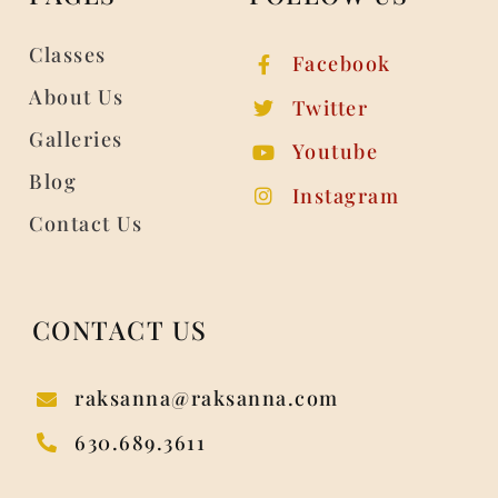
Classes
Facebook
About Us
Twitter
Galleries
Youtube
Blog
Instagram
Contact Us
CONTACT US
raksanna@raksanna.com
630.689.3611