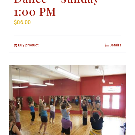
1:00 PM
$
86.00
Buy product
Details