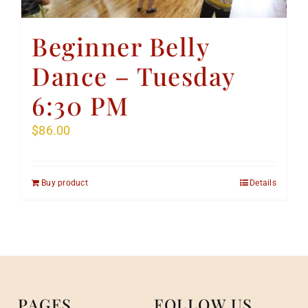
Beginner Belly
Dance – Tuesday
6:30 PM
$
86.00
Buy product
Details
PAGES
FOLLOW US