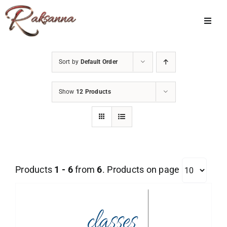
Skip
to
Toggl
Navig
content
Home
Sort by
Default Order
Classes
Show
12 Products
About Us
Shop
Galleries
Products
1 - 6
from
6
. Products on page
My Account
Cart
Menu Item