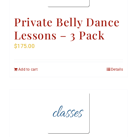
Private Belly Dance
Lessons – 3 Pack
$
175.00
Add to cart
Details