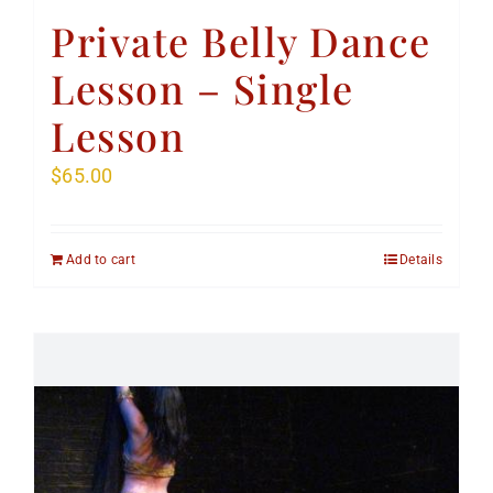
Private Belly Dance
Lesson – Single
Lesson
$
65.00
Add to cart
Details