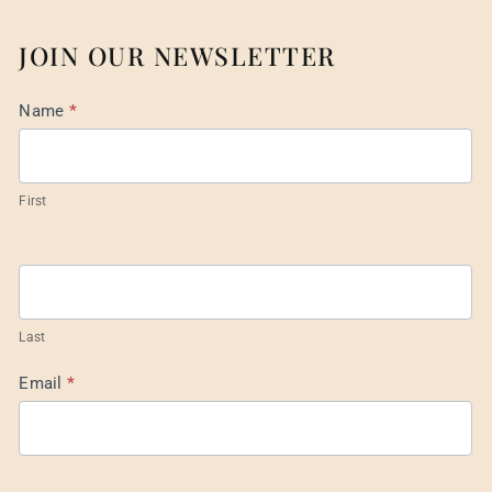
JOIN OUR NEWSLETTER
Mail
Name
*
List
Footer
First
Last
Email
*