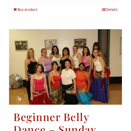
Buy product
Details
Beginner Belly
Dance – Sunday