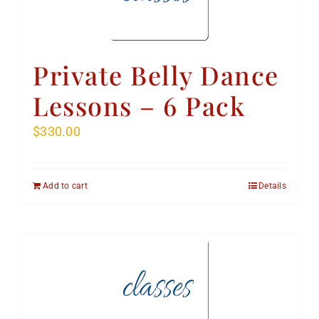
Private Belly Dance
Lessons – 6 Pack
$
330.00
Add to cart
Details