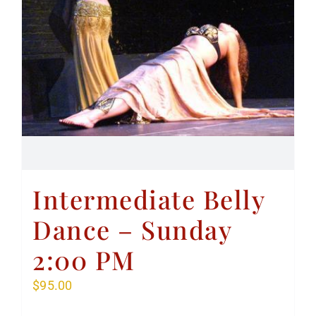
Intermediate Belly
Dance – Sunday
2:00 PM
$
95.00