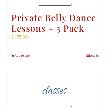
Private Belly Dance
Lessons – 3 Pack
$
175.00
Add to cart
Details