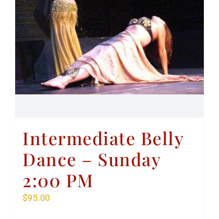
Intermediate Belly
Dance – Sunday
2:00 PM
$
95.00