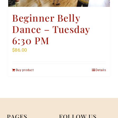
Beginner Belly
Dance – Tuesday
6:30 PM
$
86.00
Buy product
Details
PAGES
FOLLOW US