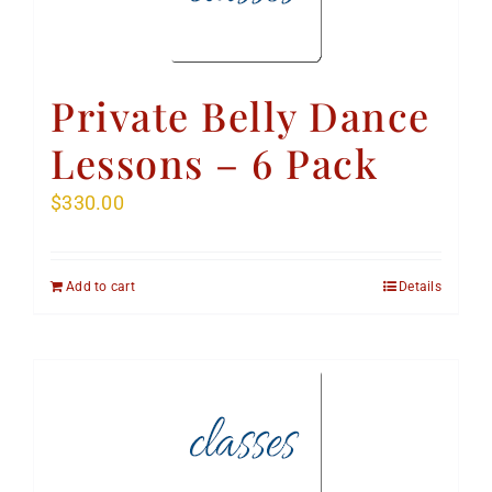
Private Belly Dance
Lessons – 6 Pack
$
330.00
Add to cart
Details