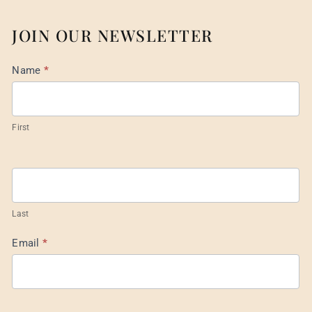
JOIN OUR NEWSLETTER
Mail
Name
*
List
Footer
First
Last
Email
*