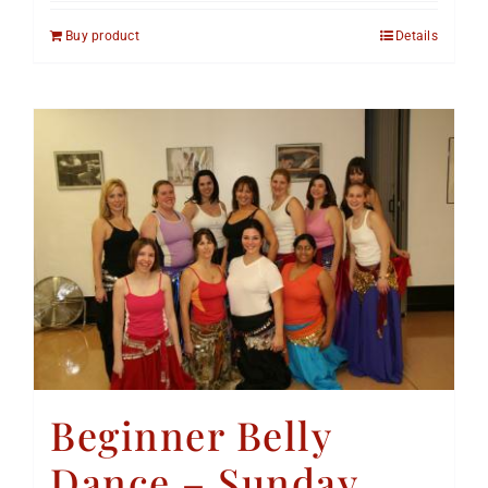
Buy product
Details
Beginner Belly
Dance – Sunday