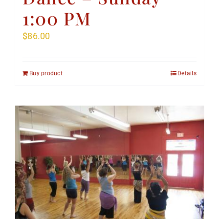
1:00 PM
$
86.00
Buy product
Details