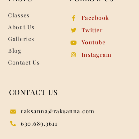
Classes
Facebook
About Us
Twitter
Galleries
Youtube
Blog
Instagram
Contact Us
CONTACT US
raksanna@raksanna.com
630.689.3611