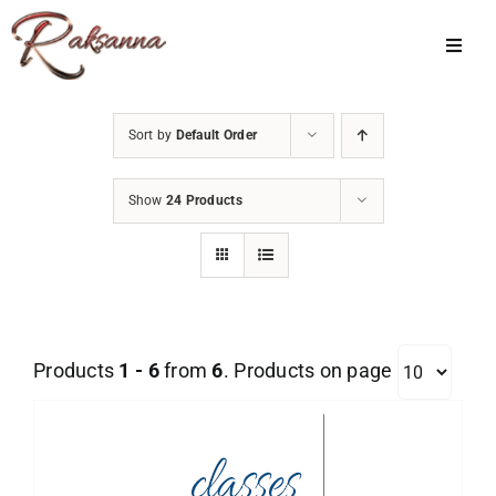
Skip
to
Toggl
Navig
content
Home
Sort by
Default Order
Classes
Show
24 Products
About Us
Shop
Galleries
Products
1 - 6
from
6
. Products on page
My Account
Cart
Menu Item