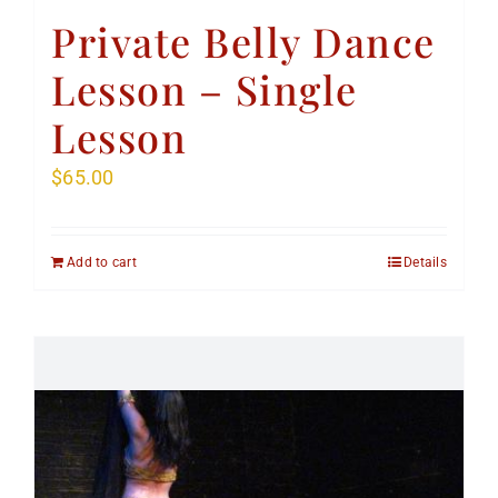
Private Belly Dance
Lesson – Single
Lesson
$
65.00
Add to cart
Details