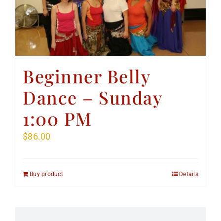
Beginner Belly
Dance – Sunday
1:00 PM
$
86.00
Buy product
Details