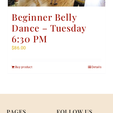
Beginner Belly
Dance – Tuesday
6:30 PM
$
86.00
Buy product
Details
PAGES
FOLLOW US