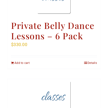
Private Belly Dance
Lessons – 6 Pack
$
330.00
Add to cart
Details