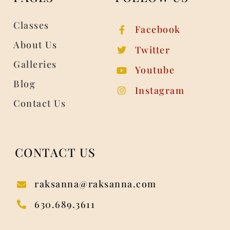
Classes
Facebook
About Us
Twitter
Galleries
Youtube
Blog
Instagram
Contact Us
CONTACT US
raksanna@raksanna.com
630.689.3611