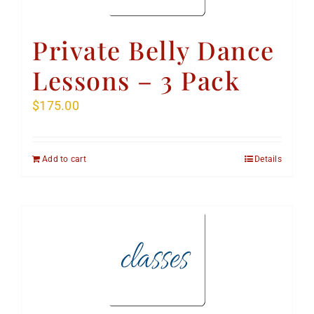
Private Belly Dance
Lessons – 3 Pack
$
175.00
Add to cart
Details