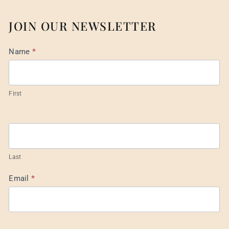
JOIN OUR NEWSLETTER
Mail
Name
*
List
Footer
First
Last
Email
*