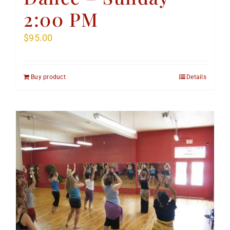
2:00 PM
$
95.00
Buy product
Details