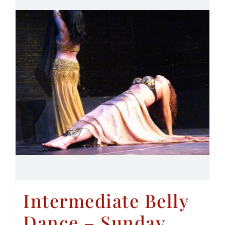
Intermediate Belly
Dance – Sunday