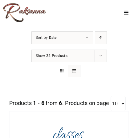
Skip
to
Toggl
Navig
content
Home
Sort by
Date
Classes
Show
24 Products
About Us
Shop
Galleries
Products
1 - 6
from
6
. Products on page
My Account
Cart
Menu Item