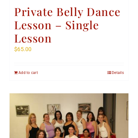
Private Belly Dance
Lesson – Single
Lesson
$
65.00
Add to cart
Details