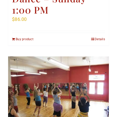
1:00 PM
$
86.00
Buy product
Details