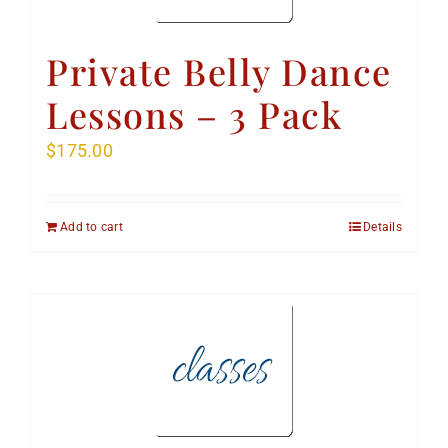
Private Belly Dance
Lessons – 3 Pack
$
175.00
Add to cart
Details