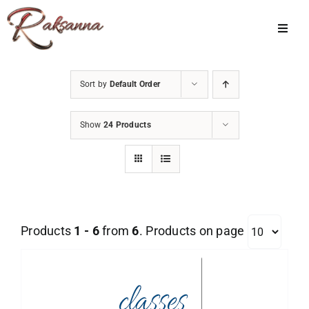
Skip
to
Toggl
Navig
content
Home
Sort by
Default Order
Classes
Show
24 Products
About Us
Shop
Galleries
Products
1 - 6
from
6
. Products on page
My Account
Cart
Menu Item