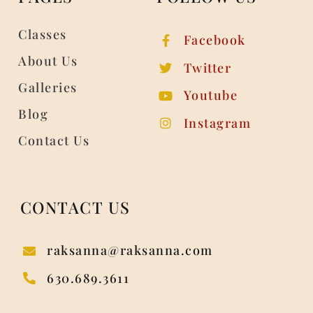
Classes
Facebook
About Us
Twitter
Galleries
Youtube
Blog
Instagram
Contact Us
CONTACT US
raksanna@raksanna.com
630.689.3611