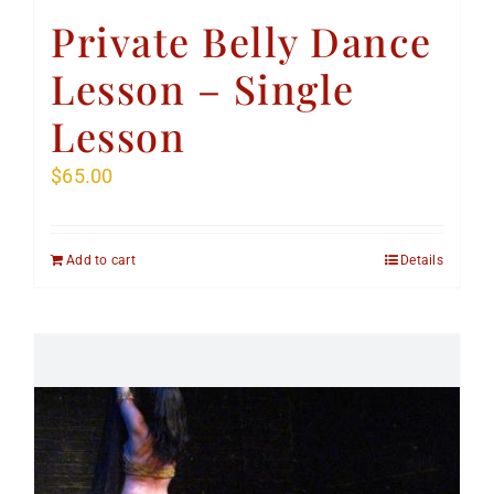
Private Belly Dance
Lesson – Single
Lesson
$
65.00
Add to cart
Details