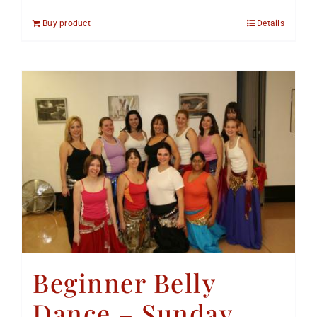
Buy product
Details
Beginner Belly
Dance – Sunday