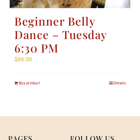
Beginner Belly
Dance – Tuesday
6:30 PM
$
86.00
Buy product
Details
PAGES
FOLLOW US