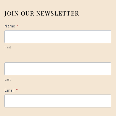
JOIN OUR NEWSLETTER
Mail
Name
*
List
Footer
First
Last
Email
*