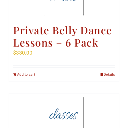
Private Belly Dance
Lessons – 6 Pack
$
330.00
Add to cart
Details