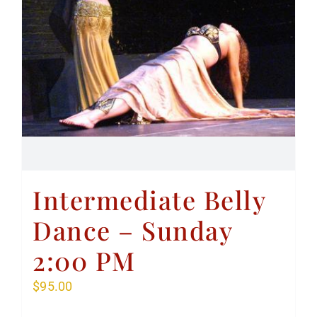
Intermediate Belly
Dance – Sunday
2:00 PM
$
95.00