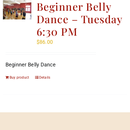
Beginner Belly
Dance – Tuesday
6:30 PM
$
86.00
Beginner Belly Dance
Buy product
Details