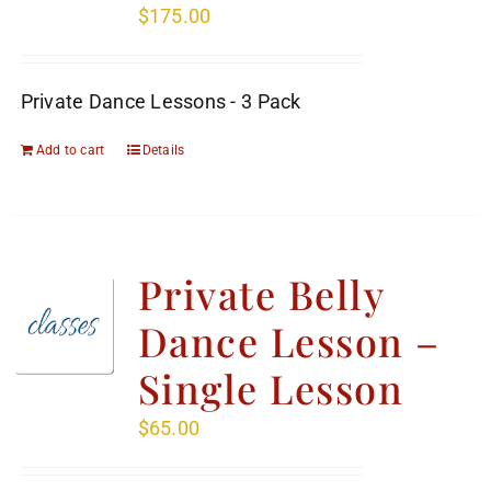
$
175.00
Private Dance Lessons - 3 Pack
Add to cart
Details
Private Belly
Dance Lesson –
Single Lesson
$
65.00