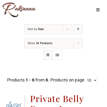
Skip
to
Toggl
Navig
content
Home
Sort by
Date
Classes
Show
36 Products
About Us
Shop
Galleries
Products
1 - 6
from
6
. Products on page
My Account
Cart
Private Belly
Menu Item