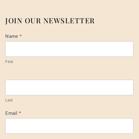
JOIN OUR NEWSLETTER
Mail
Name
*
List
Footer
First
Last
Email
*