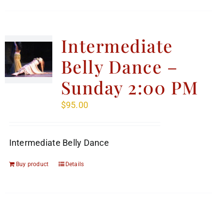
Intermediate
Belly Dance –
Sunday 2:00 PM
$
95.00
Intermediate Belly Dance
Buy product
Details