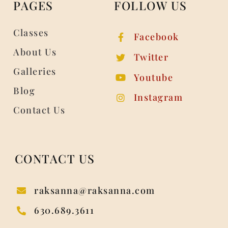
PAGES
FOLLOW US
Classes
Facebook
About Us
Twitter
Galleries
Youtube
Blog
Instagram
Contact Us
CONTACT US
raksanna@raksanna.com
630.689.3611