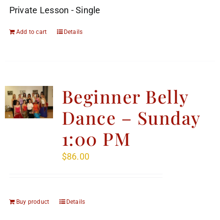
Private Lesson - Single
Add to cart
Details
Beginner Belly
Dance – Sunday
1:00 PM
$
86.00
Buy product
Details