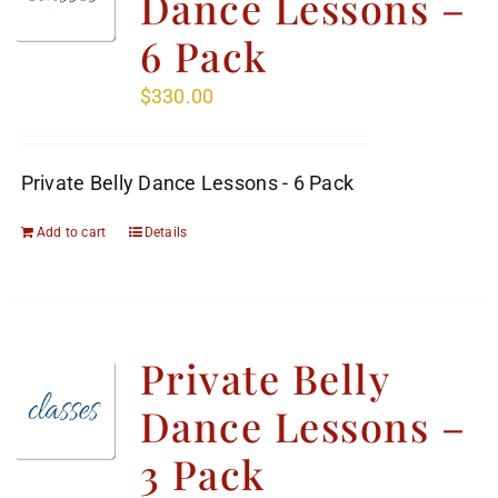
Dance Lessons –
6 Pack
$
330.00
Private Belly Dance Lessons - 6 Pack
Add to cart
Details
Private Belly
Dance Lessons –
3 Pack