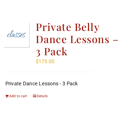
Private Belly
Dance Lessons –
3 Pack
$
175.00
Private Dance Lessons - 3 Pack
Add to cart
Details