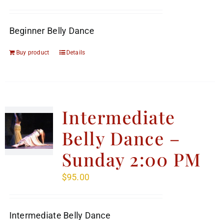
Beginner Belly Dance
Buy product
Details
Intermediate
Belly Dance –
Sunday 2:00 PM
$
95.00
Intermediate Belly Dance