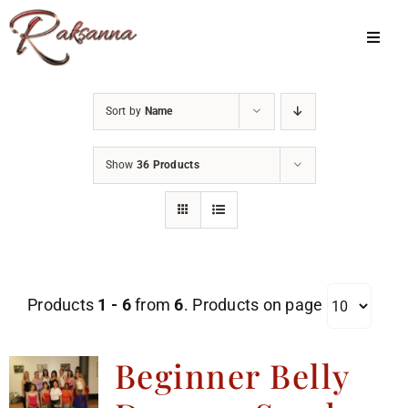
Skip
to
Toggl
Navig
content
Home
Sort by
Name
Classes
Show
36 Products
About Us
Shop
Galleries
Products
1 - 6
from
6
. Products on page
My Account
Cart
Beginner Belly
Menu Item