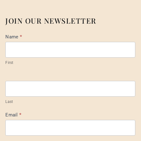
JOIN OUR NEWSLETTER
Mail
Name
*
List
Footer
First
Last
Email
*