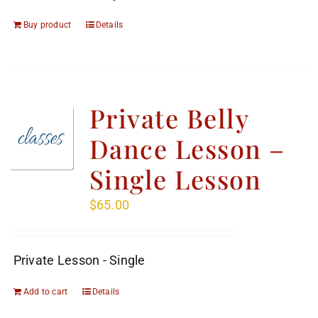
Buy product
Details
Private Belly
Dance Lesson –
Single Lesson
$
65.00
Private Lesson - Single
Add to cart
Details