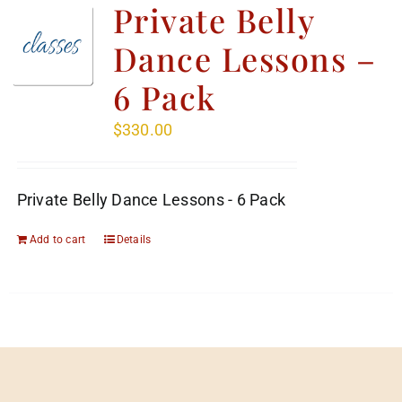
Private Belly
Dance Lessons –
6 Pack
$
330.00
Private Belly Dance Lessons - 6 Pack
Add to cart
Details