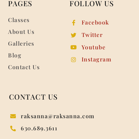
PAGES
FOLLOW US
Classes
Facebook
About Us
Twitter
Galleries
Youtube
Blog
Instagram
Contact Us
CONTACT US
raksanna@raksanna.com
630.689.3611