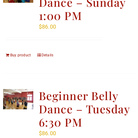
Dance – Sunday
1:00 PM
$
86.00
Buy product
Details
Beginner Belly
Dance – Tuesday
6:30 PM
$
86.00