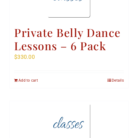
Private Belly Dance
Lessons – 6 Pack
$
330.00
Add to cart
Details