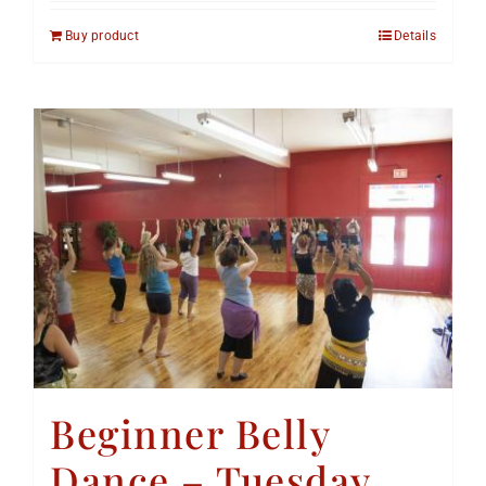
Buy product
Details
Beginner Belly
Dance – Tuesday