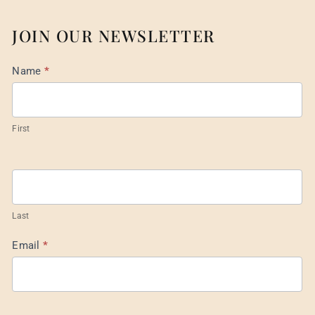
JOIN OUR NEWSLETTER
Mail
Name
*
List
Footer
First
Last
Email
*