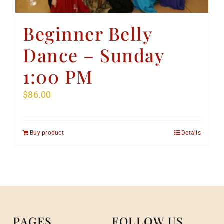
Beginner Belly
Dance – Sunday
1:00 PM
$
86.00
Buy product
Details
PAGES
FOLLOW US