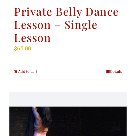
Private Belly Dance
Lesson – Single
Lesson
$
65.00
Add to cart
Details