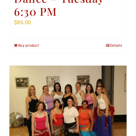
6:30 PM
$
86.00
Buy product
Details