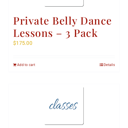
Private Belly Dance
Lessons – 3 Pack
$
175.00
Add to cart
Details