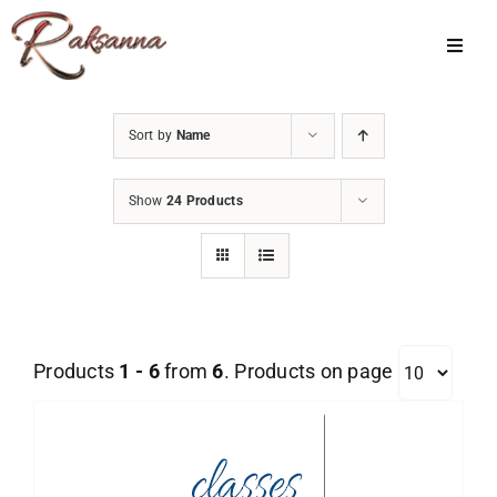
Skip
to
Toggl
Navig
content
Home
Sort by
Name
Classes
Show
24 Products
About Us
Shop
Galleries
Products
1 - 6
from
6
. Products on page
My Account
Cart
Menu Item