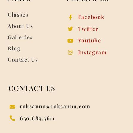
Classes
Facebook
About Us
Twitter
Galleries
Youtube
Blog
Instagram
Contact Us
CONTACT US
raksanna@raksanna.com
630.689.3611