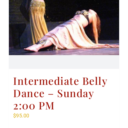
Intermediate Belly
Dance – Sunday
2:00 PM
$
95.00