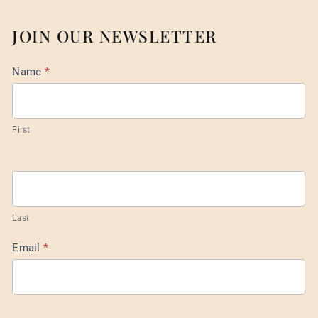
JOIN OUR NEWSLETTER
Mail
Name
*
List
Footer
First
Last
Email
*