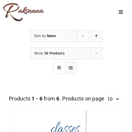
Skip
to
Toggl
Navig
content
Home
Sort by
Name
Classes
Show
36 Products
About Us
Shop
Galleries
Products
1 - 6
from
6
. Products on page
My Account
Cart
Menu Item