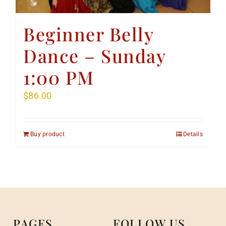
Beginner Belly
Dance – Sunday
1:00 PM
$
86.00
Buy product
Details
PAGES
FOLLOW US