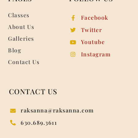
Classes
Facebook
About Us
Twitter
Galleries
Youtube
Blog
Instagram
Contact Us
CONTACT US
raksanna@raksanna.com
630.689.3611