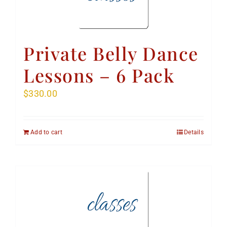
Private Belly Dance
Lessons – 6 Pack
$
330.00
Add to cart
Details