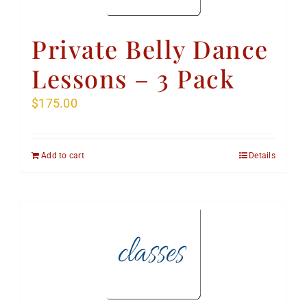
Private Belly Dance
Lessons – 3 Pack
$
175.00
Add to cart
Details