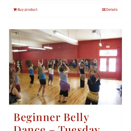
Buy product
Details
Beginner Belly
Dance – Tuesday