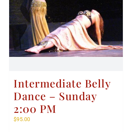
Intermediate Belly
Dance – Sunday
2:00 PM
$
95.00