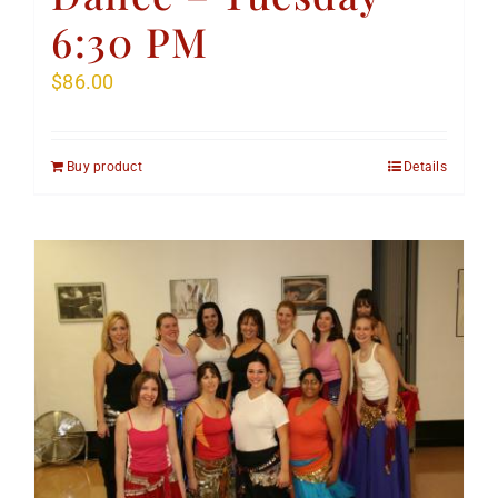
6:30 PM
$
86.00
Buy product
Details