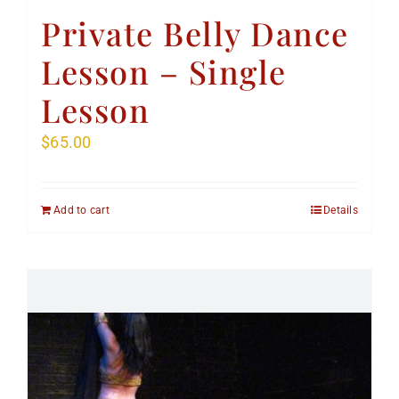
Private Belly Dance
Lesson – Single
Lesson
$
65.00
Add to cart
Details