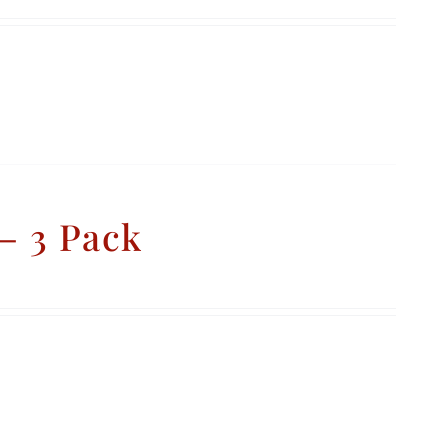
– 3 Pack