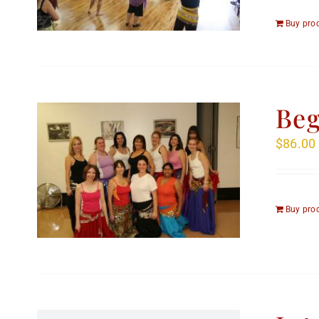
Buy pro
Beg
$
86.00
Buy pro