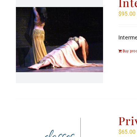
Int
$
95.00
Interme
Buy pro
Pri
$
65.00