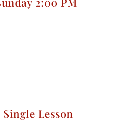
 Sunday 2:00 PM
– Single Lesson