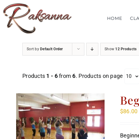
Skip
to
HOME
CL
content
Sort by
Default Order
Show
12 Products
Products
1 - 6
from
6
. Products on page
Beg
$
86.00
Beginne