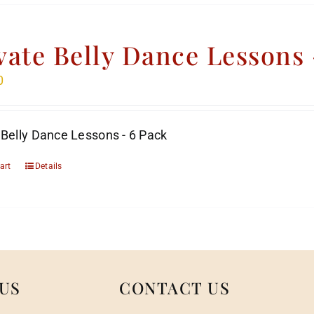
vate Belly Dance Lessons 
0
 Belly Dance Lessons - 6 Pack
art
Details
US
CONTACT US