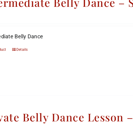
ermediate Belly Dance –
diate Belly Dance
duct
Details
vate Belly Dance Lesson 