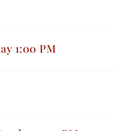
day 1:00 PM