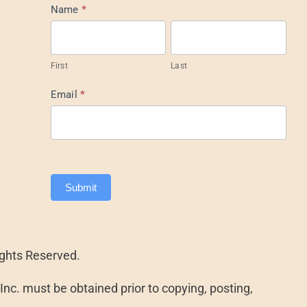
Mail
Name
*
List
Footer
First
Last
Email
*
Submit
ights Reserved.
nc. must be obtained prior to copying, posting,