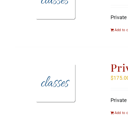
Private
Add to c
Pri
$
175.0
Private
Add to c