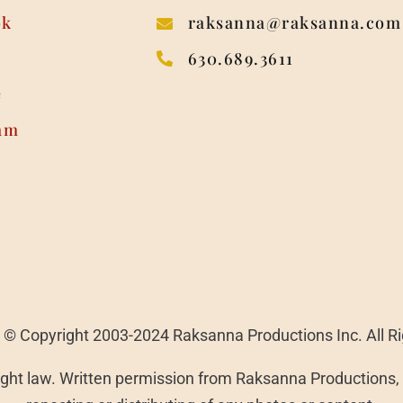
ok
raksanna@raksanna.com
630.689.3611
e
am
 | © Copyright 2003-2024 Raksanna Productions Inc. All R
ght law. Written permission from Raksanna Productions, I