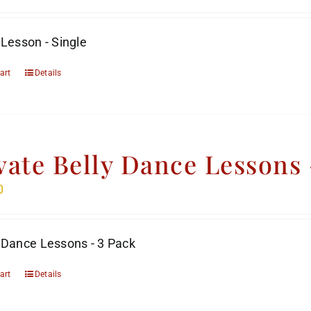
 Lesson - Single
art
Details
vate Belly Dance Lessons 
0
 Dance Lessons - 3 Pack
art
Details