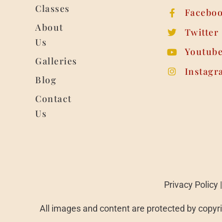
Classes
Facebo
About
Twitter
Us
Youtub
Galleries
Instagr
Blog
Contact
Us
Privacy Policy
All images and content are protected by copyri