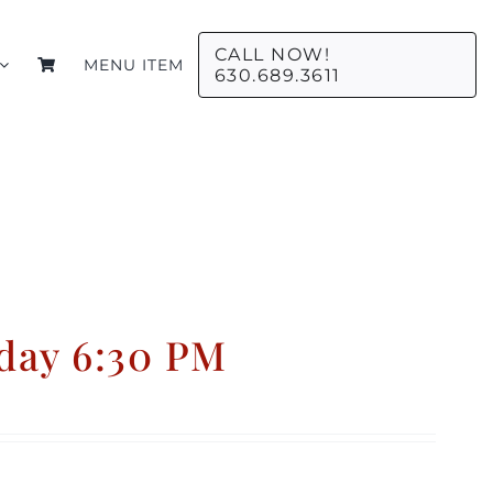
CALL NOW!
MENU ITEM
630.689.3611
day 6:30 PM