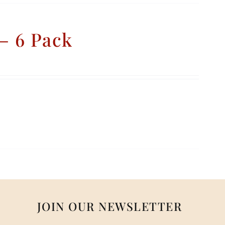
– 6 Pack
JOIN OUR NEWSLETTER