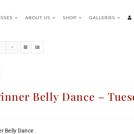
ASSES
ABOUT US
SHOP
GALLERIES
inner Belly Dance – Tues
r Belly Dance