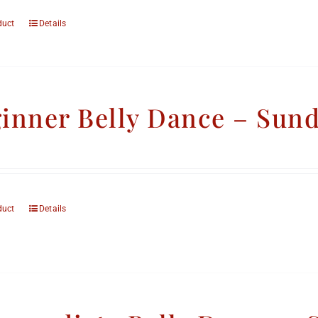
duct
Details
inner Belly Dance – Sun
duct
Details