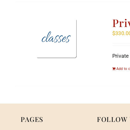
Pri
$
330.0
Private
Add to c
PAGES
FOLLOW 