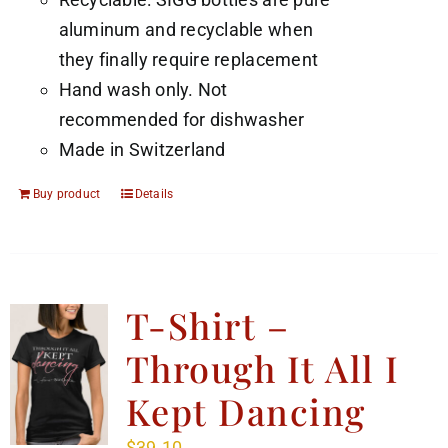
aluminum and recyclable when
they finally require replacement
Hand wash only. Not
recommended for dishwasher
Made in Switzerland
Buy product
Details
T-Shirt –
Through It All I
Kept Dancing
$
39.10