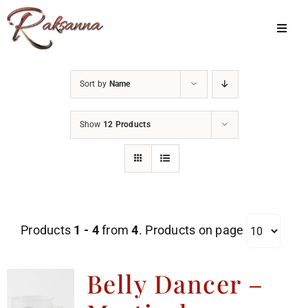
Skip
to
Toggl
Navig
content
Home
Sort by
Name
Classes
Show
12 Products
About Us
Shop
Galleries
Products
1 - 4
from
4
. Products on page
My Account
Cart
Belly Dancer –
Menu Item