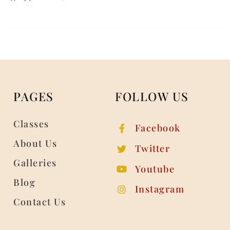
PAGES
FOLLOW US
Classes
Facebook
About Us
Twitter
Galleries
Youtube
Blog
Instagram
Contact Us