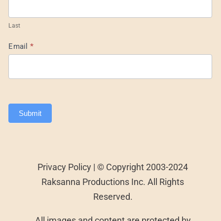
Last
Email
*
Submit
Privacy Policy | © Copyright 2003-2024
Raksanna Productions Inc. All Rights
Reserved.
All images and content are protected by