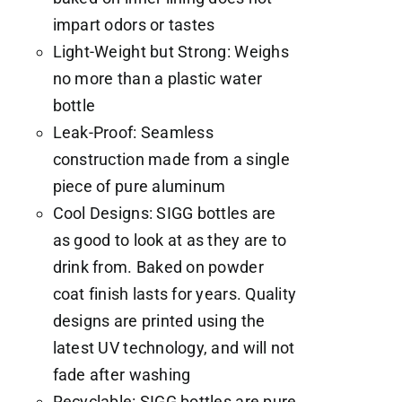
impart odors or tastes
Light-Weight but Strong: Weighs
no more than a plastic water
bottle
Leak-Proof: Seamless
construction made from a single
piece of pure aluminum
Cool Designs: SIGG bottles are
as good to look at as they are to
drink from. Baked on powder
coat finish lasts for years. Quality
designs are printed using the
latest UV technology, and will not
fade after washing
Recyclable: SIGG bottles are pure