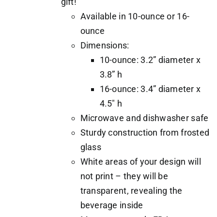
gift!
Available in 10-ounce or 16-
ounce
Dimensions:
10-ounce: 3.2” diameter x
3.8” h
16-ounce: 3.4” diameter x
4.5" h
Microwave and dishwasher safe
Sturdy construction from frosted
glass
White areas of your design will
not print – they will be
transparent, revealing the
beverage inside