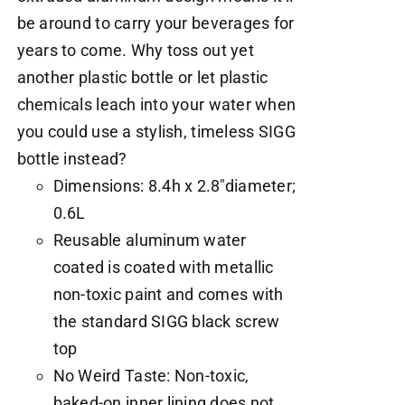
be around to carry your beverages for
years to come. Why toss out yet
another plastic bottle or let plastic
chemicals leach into your water when
you could use a stylish, timeless SIGG
bottle instead?
Dimensions: 8.4h x 2.8"diameter;
0.6L
Reusable aluminum water
coated is coated with metallic
non-toxic paint and comes with
the standard SIGG black screw
top
No Weird Taste: Non-toxic,
baked-on inner lining does not