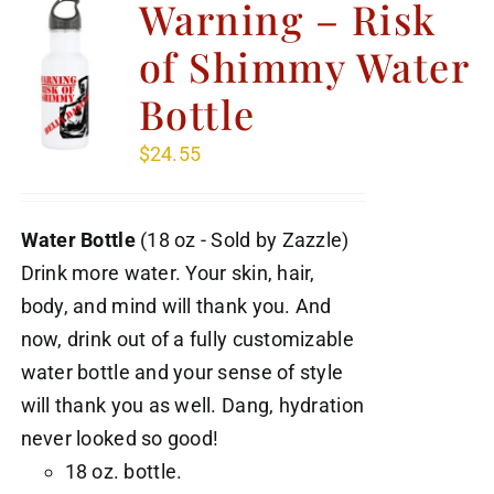
Warning – Risk
of Shimmy Water
Bottle
$
24.55
Water Bottle
(18 oz - Sold by Zazzle)
Drink more water. Your skin, hair,
body, and mind will thank you. And
now, drink out of a fully customizable
water bottle and your sense of style
will thank you as well. Dang, hydration
never looked so good!
18 oz. bottle.