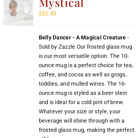
Mystical
$
22.30
Belly Dancer - A Magical Creature
-
Sold by Zazzle Our frosted glass mug
is our most versatile option. The 10-
ounce mug is a perfect choice for tea,
coffee, and cocoa as well as grogs,
toddies, and mulled wines. The 16-
ounce mug is styled as a beer stein
and is ideal for a cold pint of brew.
Whatever your size or style, your
beverage will shine through with a
frosted glass mug, making the perfect