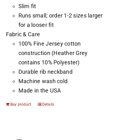
Slim fit
Runs small; order 1-2 sizes larger
for a looser fit
Fabric & Care
100% Fine Jersey cotton
construction (Heather Grey
contains 10% Polyester)
Durable rib neckband
Machine wash cold
Made in the USA
Buy product
Details