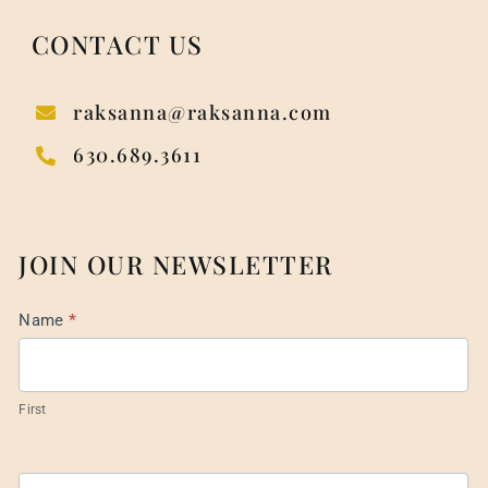
CONTACT US
raksanna@raksanna.com
630.689.3611
JOIN OUR NEWSLETTER
Mail
Name
*
List
Footer
First