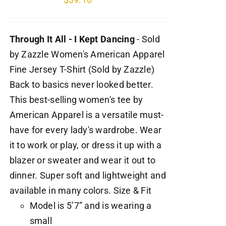
Through It All - I Kept Dancing
- Sold
by Zazzle Women's American Apparel
Fine Jersey T-Shirt (Sold by Zazzle)
Back to basics never looked better.
This best-selling women's tee by
American Apparel is a versatile must-
have for every lady's wardrobe. Wear
it to work or play, or dress it up with a
blazer or sweater and wear it out to
dinner. Super soft and lightweight and
available in many colors. Size & Fit
Model is 5’7” and is wearing a
small