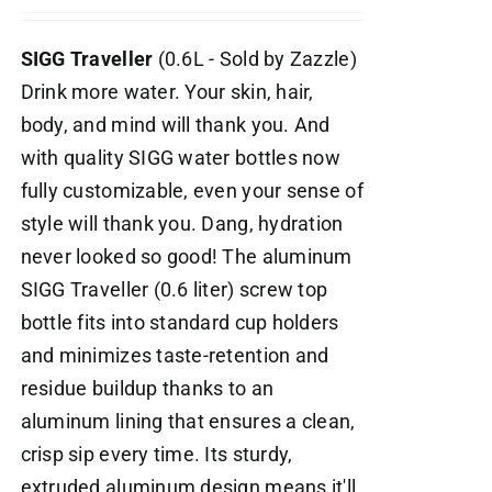
SIGG Traveller
(0.6L - Sold by Zazzle)
Drink more water. Your skin, hair,
body, and mind will thank you. And
with quality SIGG water bottles now
fully customizable, even your sense of
style will thank you. Dang, hydration
never looked so good! The aluminum
SIGG Traveller (0.6 liter) screw top
bottle fits into standard cup holders
and minimizes taste-retention and
residue buildup thanks to an
aluminum lining that ensures a clean,
crisp sip every time. Its sturdy,
extruded aluminum design means it'll