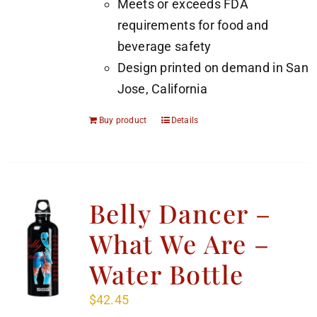
Meets or exceeds FDA
requirements for food and
beverage safety
Design printed on demand in San
Jose, California
Buy product
Details
Belly Dancer –
What We Are –
Water Bottle
$
42.45