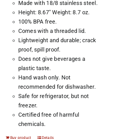
Made with 18/8 stainless steel.
Height: 8.67" Weight: 8.7 oz.
100% BPA free.
Comes with a threaded lid.
Lightweight and durable; crack
proof, spill proof.
Does not give beverages a
plastic taste.
Hand wash only. Not
recommended for dishwasher.
Safe for refrigerator, but not
freezer.
Certified free of harmful
chemicals.
Buy product
Details