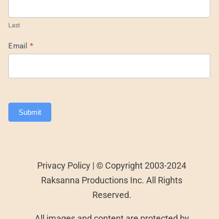
Last
Email
*
Submit
Privacy Policy | © Copyright 2003-2024
Raksanna Productions Inc. All Rights
Reserved.
All images and content are protected by