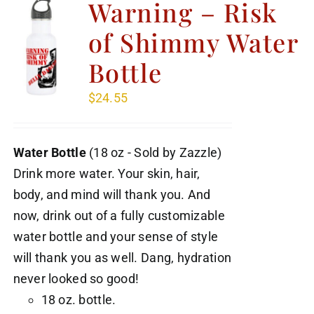
Warning – Risk
of Shimmy Water
Bottle
$
24.55
Water Bottle
(18 oz - Sold by Zazzle)
Drink more water. Your skin, hair,
body, and mind will thank you. And
now, drink out of a fully customizable
water bottle and your sense of style
will thank you as well. Dang, hydration
never looked so good!
18 oz. bottle.