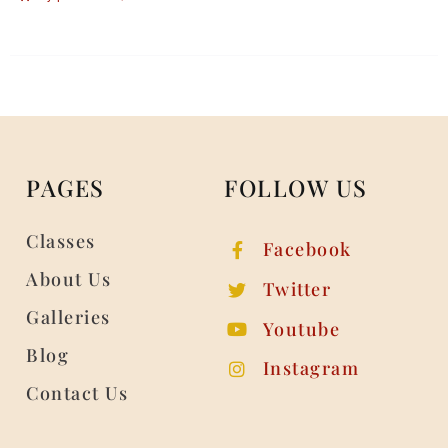
PAGES
FOLLOW US
Classes
Facebook
About Us
Twitter
Galleries
Youtube
Blog
Instagram
Contact Us