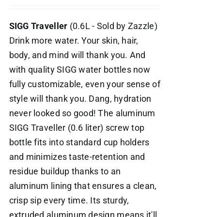
SIGG Traveller
(0.6L - Sold by Zazzle)
Drink more water. Your skin, hair,
body, and mind will thank you. And
with quality SIGG water bottles now
fully customizable, even your sense of
style will thank you. Dang, hydration
never looked so good! The aluminum
SIGG Traveller (0.6 liter) screw top
bottle fits into standard cup holders
and minimizes taste-retention and
residue buildup thanks to an
aluminum lining that ensures a clean,
crisp sip every time. Its sturdy,
extruded aluminum design means it'll