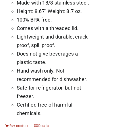
Made with 18/8 stainless steel.
Height: 8.67" Weight: 8.7 oz.
100% BPA free.
Comes with a threaded lid.
Lightweight and durable; crack
proof, spill proof.
Does not give beverages a
plastic taste.
Hand wash only. Not
recommended for dishwasher.
Safe for refrigerator, but not
freezer.
Certified free of harmful
chemicals.
Buy product
Details