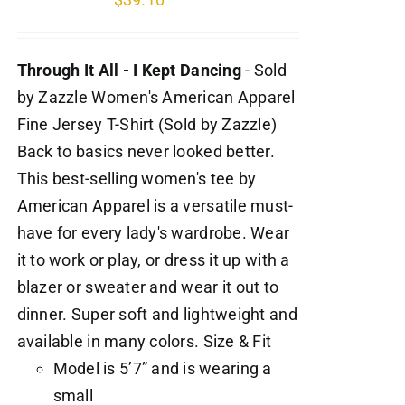
Through It All - I Kept Dancing
- Sold
by Zazzle Women's American Apparel
Fine Jersey T-Shirt (Sold by Zazzle)
Back to basics never looked better.
This best-selling women's tee by
American Apparel is a versatile must-
have for every lady's wardrobe. Wear
it to work or play, or dress it up with a
blazer or sweater and wear it out to
dinner. Super soft and lightweight and
available in many colors. Size & Fit
Model is 5’7” and is wearing a
small