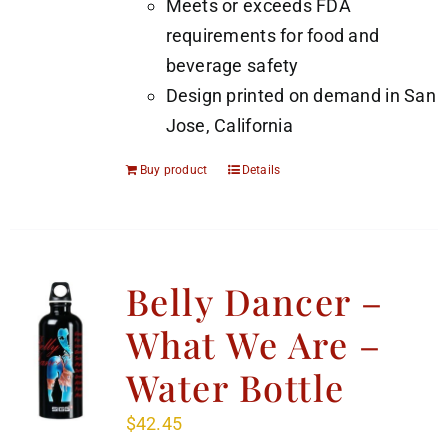
Meets or exceeds FDA
requirements for food and
beverage safety
Design printed on demand in San
Jose, California
Buy product
Details
Belly Dancer –
What We Are –
Water Bottle
$
42.45