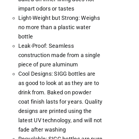
impart odors or tastes
Light-Weight but Strong: Weighs
no more than a plastic water
bottle
Leak-Proof: Seamless
construction made from a single
piece of pure aluminum
Cool Designs: SIGG bottles are
as good to look at as they are to
drink from. Baked on powder
coat finish lasts for years. Quality
designs are printed using the
latest UV technology, and will not
fade after washing
Recyclable: SIGG bottles are pure