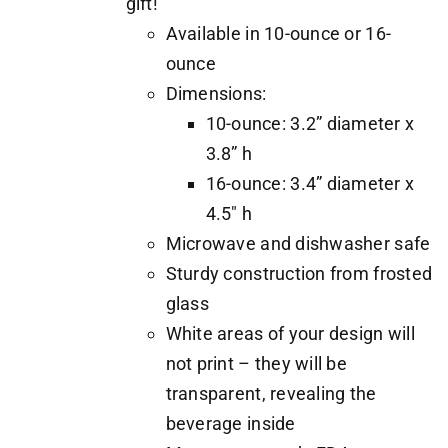
gift!
Available in 10-ounce or 16-
ounce
Dimensions:
10-ounce: 3.2” diameter x
3.8” h
16-ounce: 3.4” diameter x
4.5" h
Microwave and dishwasher safe
Sturdy construction from frosted
glass
White areas of your design will
not print – they will be
transparent, revealing the
beverage inside