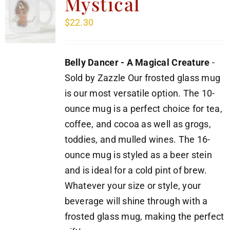
Mystical
$
22.30
Belly Dancer - A Magical Creature
-
Sold by Zazzle Our frosted glass mug
is our most versatile option. The 10-
ounce mug is a perfect choice for tea,
coffee, and cocoa as well as grogs,
toddies, and mulled wines. The 16-
ounce mug is styled as a beer stein
and is ideal for a cold pint of brew.
Whatever your size or style, your
beverage will shine through with a
frosted glass mug, making the perfect