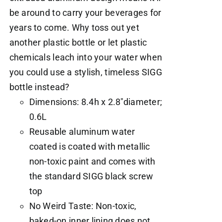
be around to carry your beverages for
years to come. Why toss out yet
another plastic bottle or let plastic
chemicals leach into your water when
you could use a stylish, timeless SIGG
bottle instead?
Dimensions: 8.4h x 2.8"diameter;
0.6L
Reusable aluminum water
coated is coated with metallic
non-toxic paint and comes with
the standard SIGG black screw
top
No Weird Taste: Non-toxic,
baked-on inner lining does not