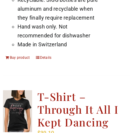
aluminum and recyclable when
they finally require replacement
Hand wash only. Not
recommended for dishwasher
Made in Switzerland
Buy product
Details
T-Shirt –
Through It All I
Kept Dancing
$
39.10