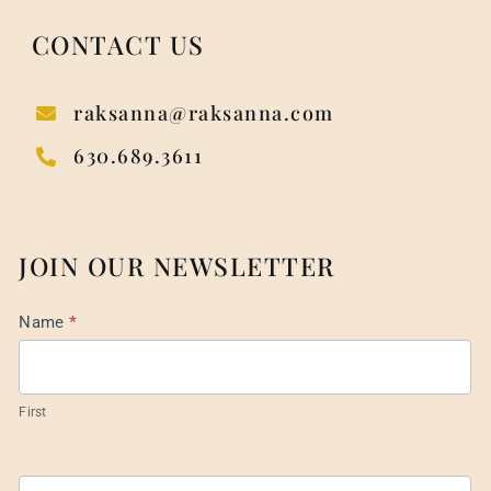
CONTACT US
raksanna@raksanna.com
630.689.3611
JOIN OUR NEWSLETTER
Mail
Name
*
List
Footer
First