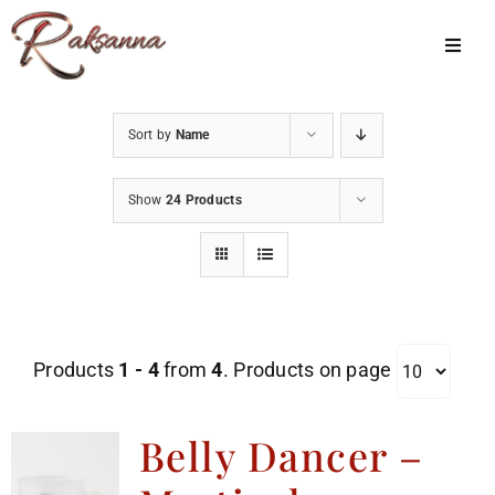
Skip
to
Toggl
Navig
content
Home
Sort by
Name
Classes
Show
24 Products
About Us
Shop
Galleries
Products
1 - 4
from
4
. Products on page
My Account
Cart
Belly Dancer –
Menu Item