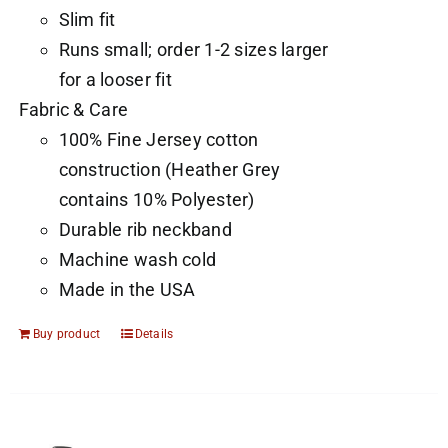
Slim fit
Runs small; order 1-2 sizes larger
for a looser fit
Fabric & Care
100% Fine Jersey cotton
construction (Heather Grey
contains 10% Polyester)
Durable rib neckband
Machine wash cold
Made in the USA
Buy product
Details