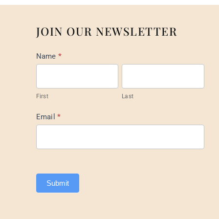
JOIN OUR NEWSLETTER
Mail
Name
*
List
Footer
First
Last
Email
*
Submit