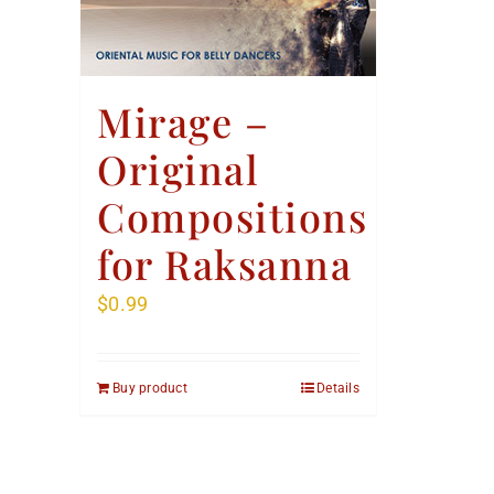
Mirage –
Original
Compositions
for Raksanna
$
0.99
Buy product
Details