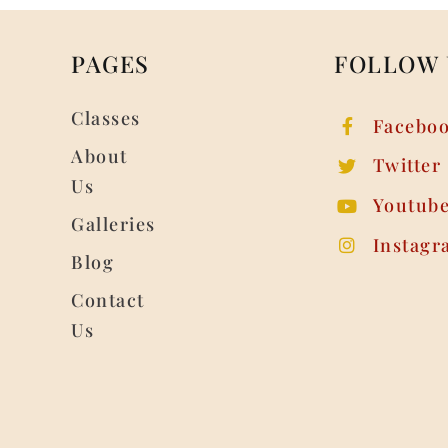
PAGES
FOLLOW 
Classes
Facebo
About
Twitter
Us
Youtub
Galleries
Instagr
Blog
Contact
Us