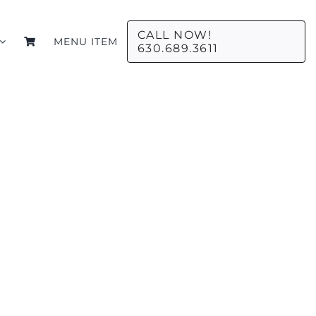
CALL NOW!
MENU ITEM
630.689.3611