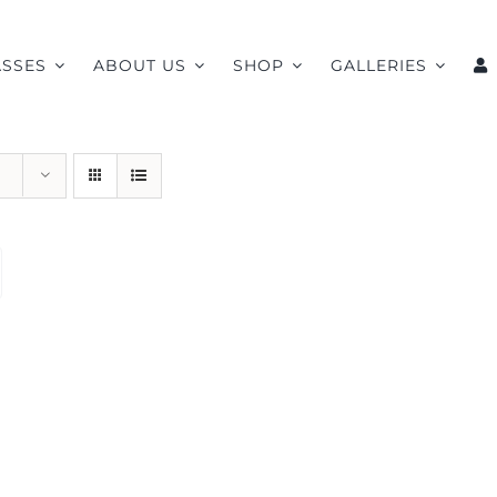
ASSES
ABOUT US
SHOP
GALLERIES