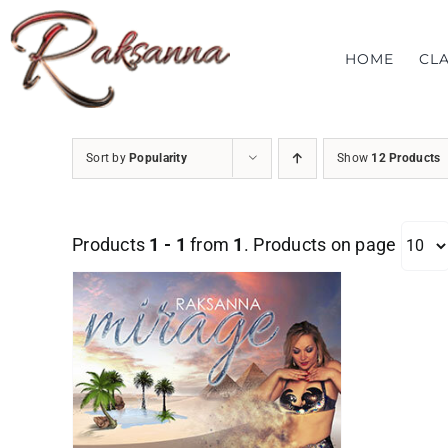
Skip
to
HOME
CL
content
Sort by
Popularity
Show
12 Products
Products
1 - 1
from
1
. Products on page