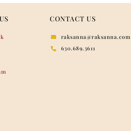
US
CONTACT US
ok
raksanna@raksanna.com
630.689.3611
e
am