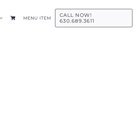
CALL NOW!
MENU ITEM
630.689.3611