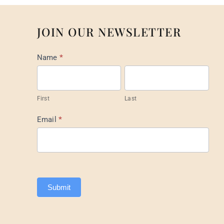
JOIN OUR NEWSLETTER
Mail
Name
*
List
Footer
First
Last
Email
*
Submit