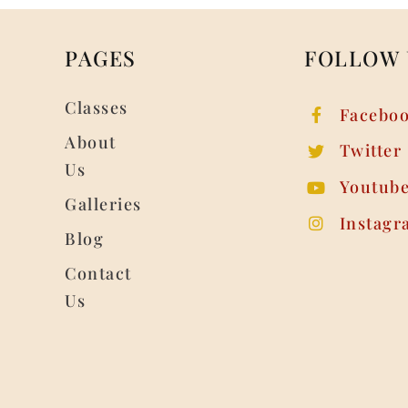
PAGES
FOLLOW 
Classes
Facebo
About
Twitter
Us
Youtub
Galleries
Instagr
Blog
Contact
Us