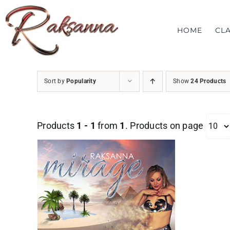
Skip
to
HOME
CL
content
Sort by
Popularity
Show
24 Products
Products
1 - 1
from
1
. Products on page