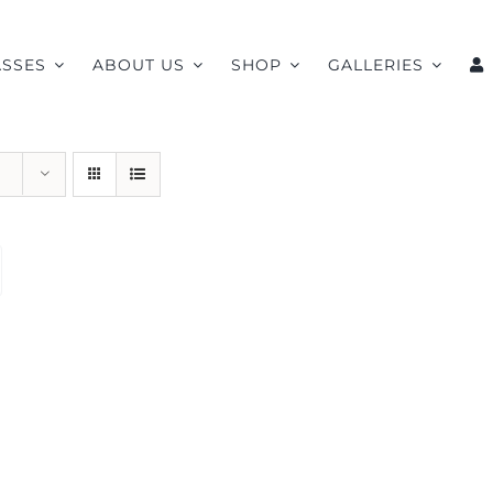
ASSES
ABOUT US
SHOP
GALLERIES