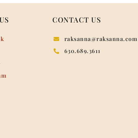
US
CONTACT US
ok
raksanna@raksanna.com
630.689.3611
e
am