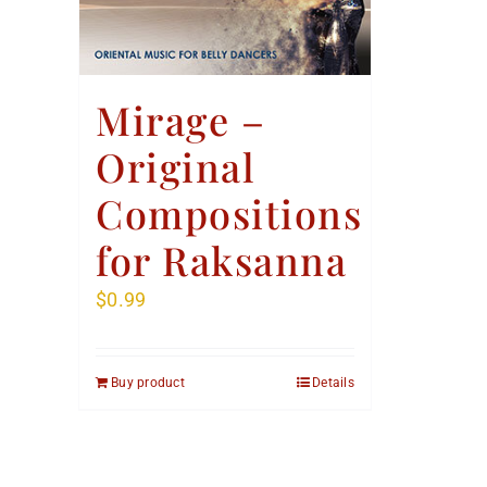
Mirage –
Original
Compositions
for Raksanna
$
0.99
Buy product
Details