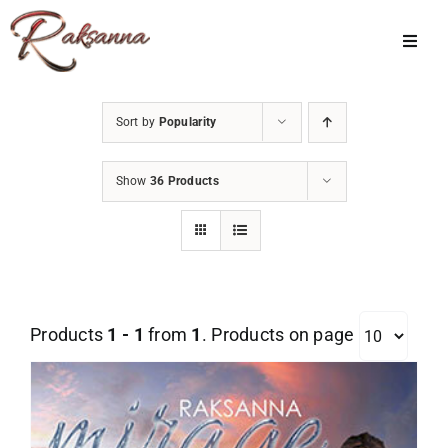
Skip
to
Toggl
Navig
content
Home
Sort by
Popularity
Classes
Show
36 Products
About Us
Shop
Galleries
Products
1 - 1
from
1
. Products on page
My Account
Cart
Menu Item