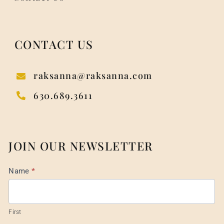
CONTACT US
raksanna@raksanna.com
630.689.3611
JOIN OUR NEWSLETTER
Mail
Name
*
List
Footer
First