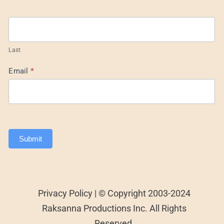
Last
Email
*
Submit
Privacy Policy | © Copyright 2003-2024
Raksanna Productions Inc. All Rights
Reserved.