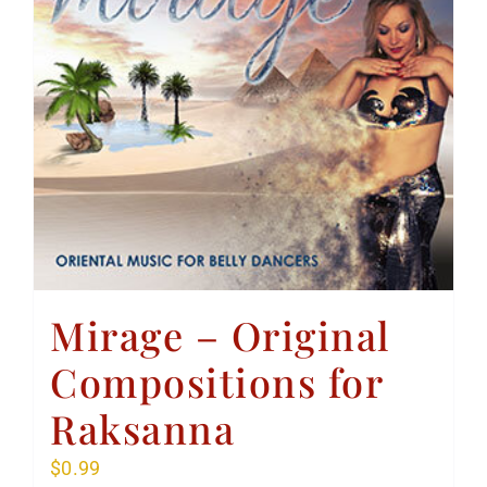
Mirage – Original
Compositions for
Raksanna
$
0.99