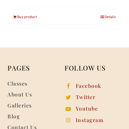
Buy product
Details
PAGES
FOLLOW US
Classes
Facebook
About Us
Twitter
Galleries
Youtube
Blog
Instagram
Contact Us