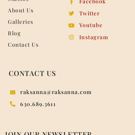
Facebook
About Us
Twitter
Galleries
Youtube
Blog
Instagram
Contact Us
CONTACT US
raksanna@raksanna.com
630.689.3611
JOIN OUR NEWSLETTER