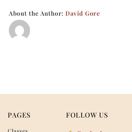
About the Author:
David Gore
PAGES
FOLLOW US
Classes