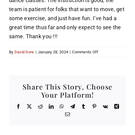
dance classes. The instruction is good, the
team is patient for folks that want to move, get
some exercise, and just have fun. I’ve had a
great time thus far and only expect to see the
same. Thank you !!!
on
By
David Gore
|
January 28, 2024
|
Comments Off
Over
60
and
still
Share This Story, Choose
dancing
Your Platform!
Facebook
X
Reddit
LinkedIn
WhatsApp
Telegram
Tumblr
Pinterest
Vk
Xing
Email