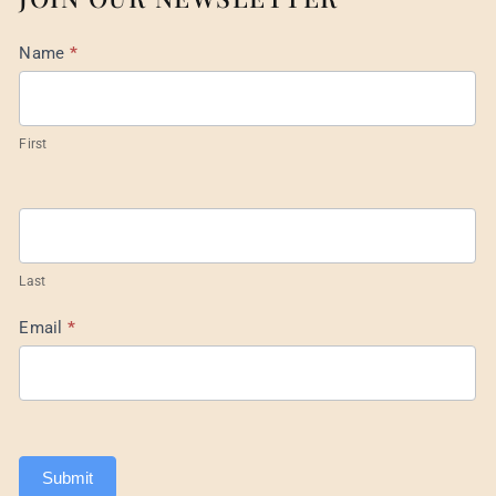
Mail
Name
*
List
Footer
First
Last
Email
*
Submit