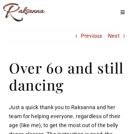
Skip
to
Toggl
Navig
content
Home
Previous
Next
Classes
About Us
Over 60 and still
Shop
dancing
Galleries
My Account
Just a quick thank you to Raksanna and her
Cart
team for helping everyone, regardless of their
age (like me), to get the most out of the belly
Menu Item