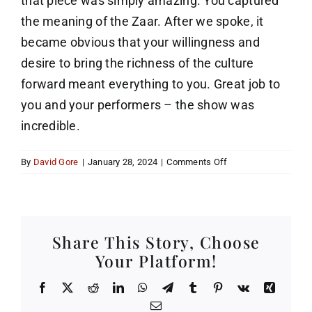
that piece was simply amazing. You captured
the meaning of the Zaar. After we spoke, it
became obvious that your willingness and
desire to bring the richness of the culture
forward meant everything to you. Great job to
you and your performers – the show was
incredible.
on
By
David Gore
|
January 28, 2024
|
Comments Off
Zaar
…
Incredible
Share This Story, Choose
Your Platform!
Facebook
X
Reddit
LinkedIn
WhatsApp
Telegram
Tumblr
Pinterest
Vk
Xing
Email