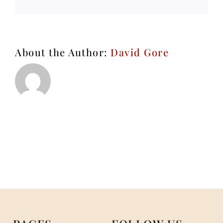
About the Author:
David Gore