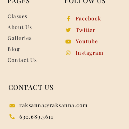
PAGES
FOLLOW US
Classes
Facebook
About Us
Twitter
Galleries
Youtube
Blog
Instagram
Contact Us
CONTACT US
raksanna@raksanna.com
630.689.3611