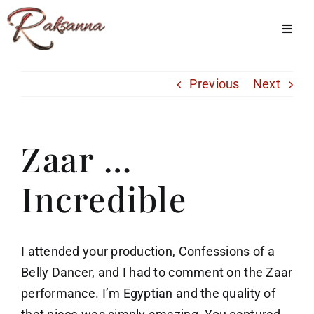
Skip
to
Toggl
Navig
content
Home
Previous
Next
Classes
About Us
Zaar …
Shop
Incredible
Galleries
My Account
I attended your production, Confessions of a
Cart
Belly Dancer, and I had to comment on the Zaar
performance. I’m Egyptian and the quality of
Menu Item