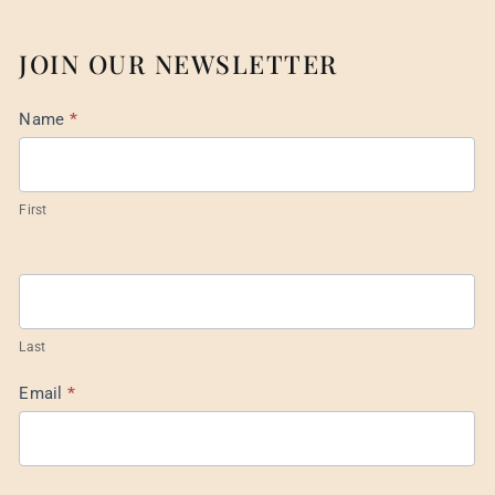
JOIN OUR NEWSLETTER
Mail
Name
*
List
Footer
First
Last
Email
*