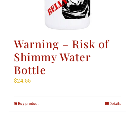
Warning – Risk of
Shimmy Water
Bottle
$
24.55
Buy product
Details