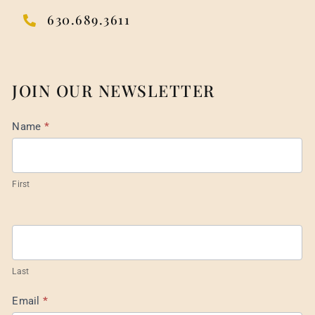
630.689.3611
JOIN OUR NEWSLETTER
Mail
Name
*
List
Footer
First
Last
Email
*