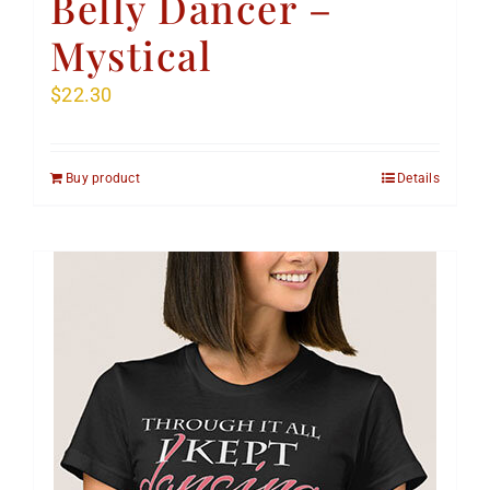
Belly Dancer –
Mystical
$
22.30
Buy product
Details