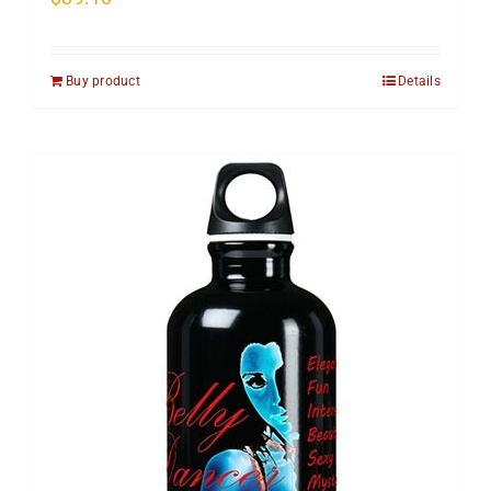
Buy product
Details