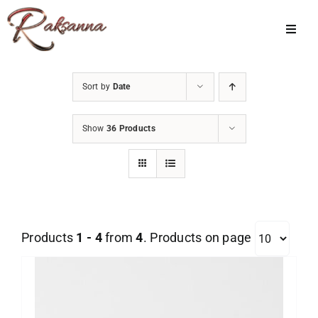
Skip
to
Toggl
Navig
content
Home
Sort by
Date
Classes
Show
36 Products
About Us
Shop
Galleries
Products
1 - 4
from
4
. Products on page
My Account
Cart
Menu Item