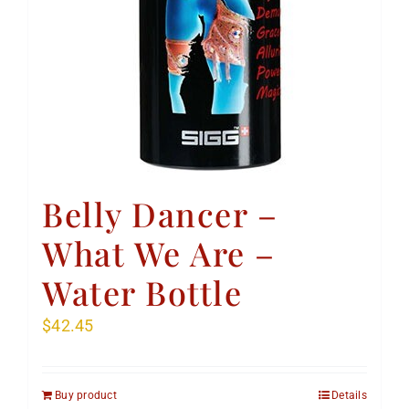
Belly Dancer –
What We Are –
Water Bottle
$
42.45
Buy product
Details