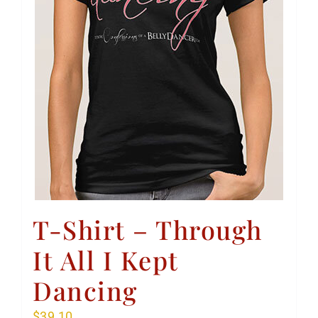
T-Shirt – Through
It All I Kept
Dancing
$
39.10