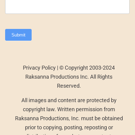
Submit
Privacy Policy | © Copyright 2003-2024
Raksanna Productions Inc. All Rights
Reserved.
All images and content are protected by
copyright law. Written permission from
Raksanna Productions, Inc. must be obtained
prior to copying, posting, reposting or