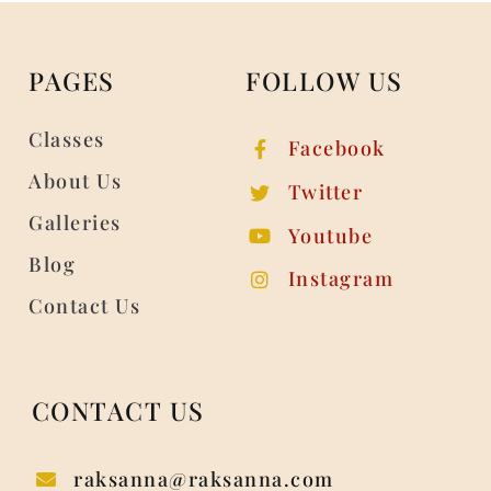
PAGES
FOLLOW US
Classes
Facebook
About Us
Twitter
Galleries
Youtube
Blog
Instagram
Contact Us
CONTACT US
raksanna@raksanna.com